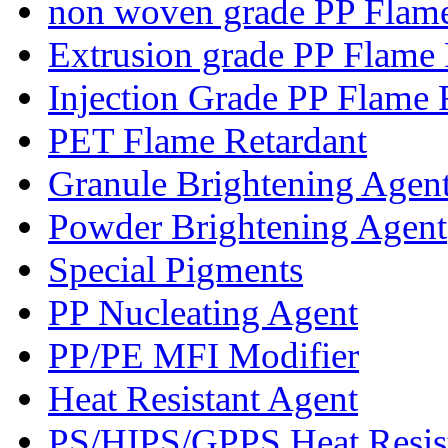
non woven grade PP Flame
Extrusion grade PP Flame 
Injection Grade PP Flame 
PET Flame Retardant
Granule Brightening Agen
Powder Brightening Agent
Special Pigments
PP Nucleating Agent
PP/PE MFI Modifier
Heat Resistant Agent
PS/HIPS/GPPS Heat Resis