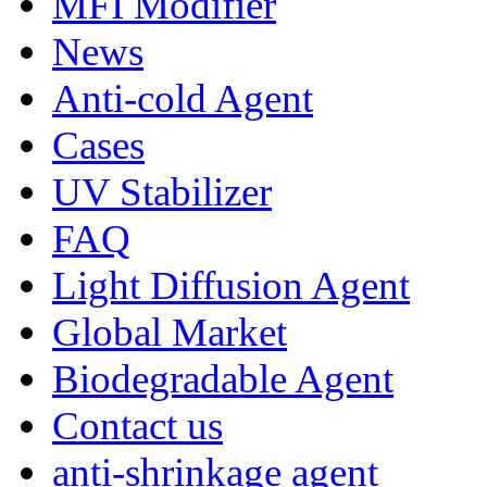
MFI Modifier
News
Anti-cold Agent
Cases
UV Stabilizer
FAQ
Light Diffusion Agent
Global Market
Biodegradable Agent
Contact us
anti-shrinkage agent