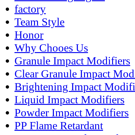
factory
Team Style
Honor
Why Chooes Us
Granule Impact Modifiers
Clear Granule Impact Modi
Brightening Impact Modifi
Liquid Impact Modifiers
Powder Impact Modifiers
PP Flame Retardant