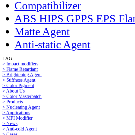
Compatibilizer
ABS HIPS GPPS EPS Flam
Matte Agent
Anti-static Agent
TAG
> Impact modifiers
> Flame Retardant
> Brightening Agent
> Stiffness Agent
> Color Pigment
> About Us
> Color Masterbatch
> Products
> Nucleating Agent
> Applications
> MFI Modifier
> News
> Anti-cold Agent
> Cases