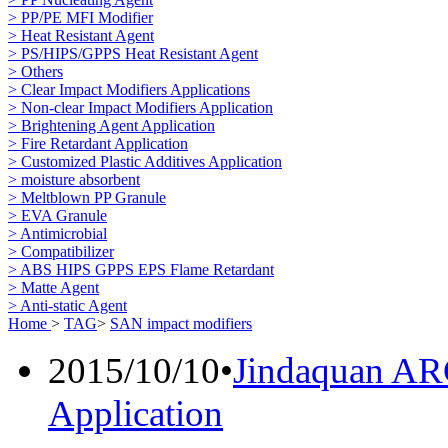
> PP/PE MFI Modifier
> Heat Resistant Agent
> PS/HIPS/GPPS Heat Resistant Agent
> Others
> Clear Impact Modifiers Applications
> Non-clear Impact Modifiers Application
> Brightening Agent Application
> Fire Retardant Application
> Customized Plastic Additives Application
> moisture absorbent
> Meltblown PP Granule
> EVA Granule
> Antimicrobial
> Compatibilizer
> ABS HIPS GPPS EPS Flame Retardant
> Matte Agent
> Anti-static Agent
Home
>
TAG
>
SAN impact modifiers
2015/10/10
•
Jindaquan AR
Application