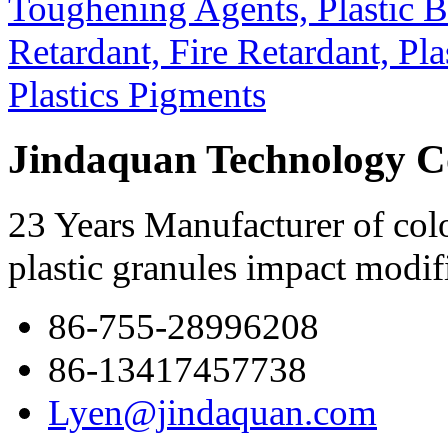
Jindaquan Technology C
23 Years Manufacturer of colo
plastic granules impact modif
86-755-28996208
86-13417457738
Lyen@jindaquan.com