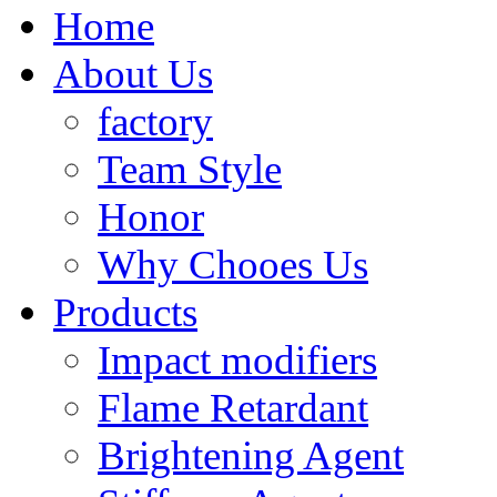
Home
About Us
factory
Team Style
Honor
Why Chooes Us
Products
Impact modifiers
Flame Retardant
Brightening Agent