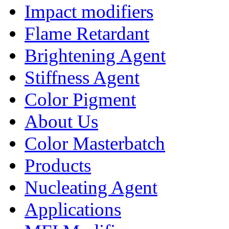
Impact modifiers
Flame Retardant
Brightening Agent
Stiffness Agent
Color Pigment
About Us
Color Masterbatch
Products
Nucleating Agent
Applications