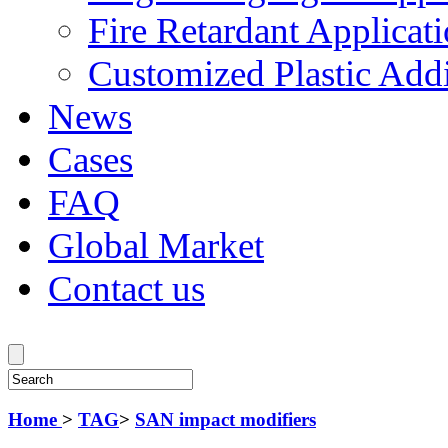
Fire Retardant Applicat
Customized Plastic Addi
News
Cases
FAQ
Global Market
Contact us
Home
>
TAG
>
SAN impact modifiers