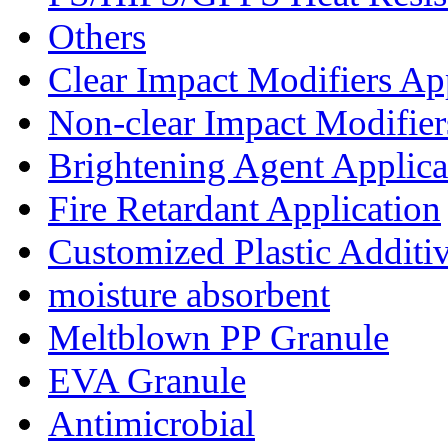
Others
Clear Impact Modifiers Ap
Non-clear Impact Modifier
Brightening Agent Applica
Fire Retardant Application
Customized Plastic Additi
moisture absorbent
Meltblown PP Granule
EVA Granule
Antimicrobial