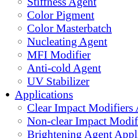
Stiffness Agent
Color Pigment
Color Masterbatch
Nucleating Agent
MFI Modifier
Anti-cold Agent
UV Stabilizer
Applications
Clear Impact Modifiers 
Non-clear Impact Modifi
Brightening Agent Appl