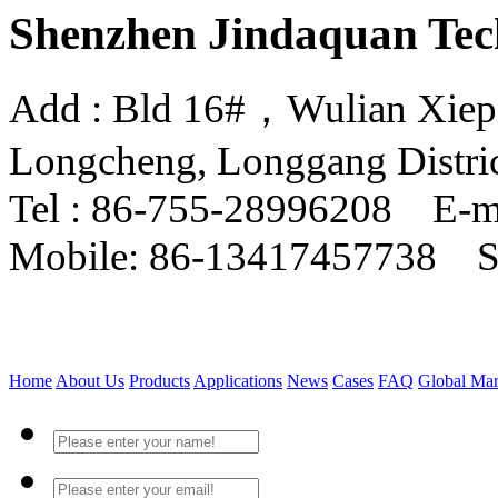
Shenzhen Jindaquan Tec
Add : Bld 16#，Wulian Xiepin
Longcheng, Longgang Distri
Tel : 86-755-28996208 E-m
Mobile: 86-13417457738 
Home
About Us
Products
Applications
News
Cases
FAQ
Global Mar