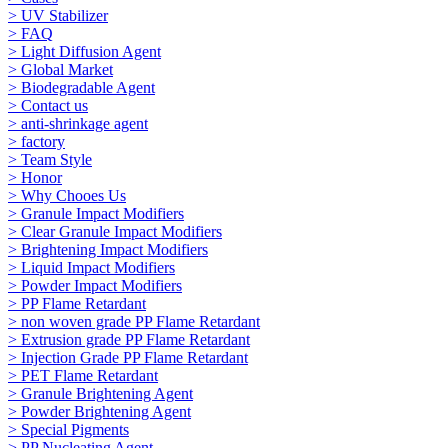
> UV Stabilizer
> FAQ
> Light Diffusion Agent
> Global Market
> Biodegradable Agent
> Contact us
> anti-shrinkage agent
> factory
> Team Style
> Honor
> Why Chooes Us
> Granule Impact Modifiers
> Clear Granule Impact Modifiers
> Brightening Impact Modifiers
> Liquid Impact Modifiers
> Powder Impact Modifiers
> PP Flame Retardant
> non woven grade PP Flame Retardant
> Extrusion grade PP Flame Retardant
> Injection Grade PP Flame Retardant
> PET Flame Retardant
> Granule Brightening Agent
> Powder Brightening Agent
> Special Pigments
> PP Nucleating Agent