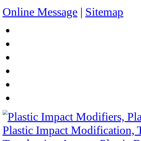
Online Message
|
Sitemap