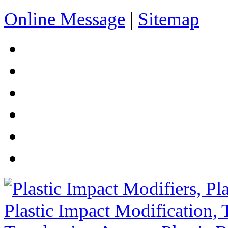
Online Message
|
Sitemap