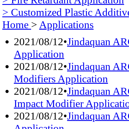
> Customized Plastic Additiv
Home
>
Applications
2021/08/12
•
Jindaquan AR
Application
2021/08/12
•
Jindaquan AR
Modifiers Application
2021/08/12
•
Jindaquan AR
Impact Modifier Applicati
2021/08/12
•
Jindaquan AR
Application