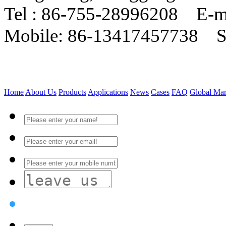
Tel : 86-755-28996208 E-m
Mobile: 86-13417457738 
Home
About Us
Products
Applications
News
Cases
FAQ
Global Mar