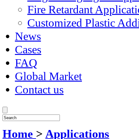
Fire Retardant Applicat
Customized Plastic Addi
News
Cases
FAQ
Global Market
Contact us
Home
>
Applications