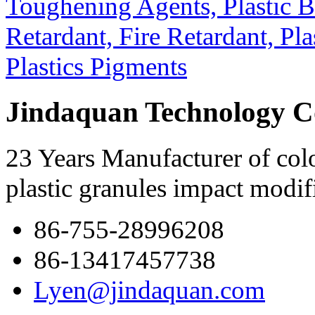
Jindaquan Technology C
23 Years Manufacturer of colo
plastic granules impact modif
86-755-28996208
86-13417457738
Lyen@jindaquan.com