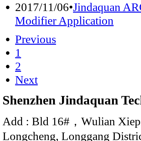
2017/11/06
•
Jindaquan A
Modifier Application
Previous
1
2
Next
Shenzhen Jindaquan Tec
Add : Bld 16#，Wulian Xiepin
Longcheng, Longgang Distri