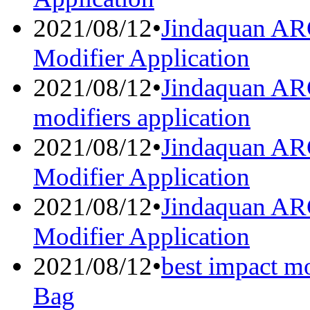
2021/08/12
•
Jindaquan A
Modifier Application
2021/08/12
•
Jindaquan AR
modifiers application
2021/08/12
•
Jindaquan AR
Modifier Application
2021/08/12
•
Jindaquan AR
Modifier Application
2021/08/12
•
best impact mo
Bag