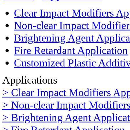
Clear Impact Modifiers Ap
Non-clear Impact Modifier
Brightening Agent Applica
Fire Retardant Application
Customized Plastic Additi
Applications
> Clear Impact Modifiers App
> Non-clear Impact Modifiers
> Brightening Agent Applica
> Fire Retardant Application