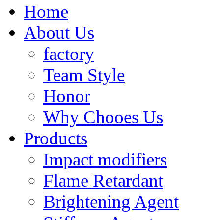
Home
About Us
factory
Team Style
Honor
Why Chooes Us
Products
Impact modifiers
Flame Retardant
Brightening Agent