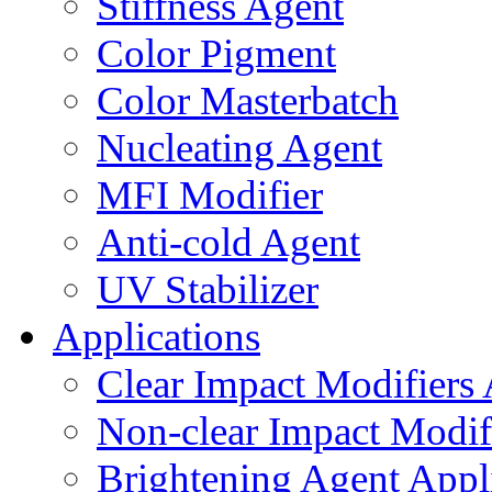
Stiffness Agent
Color Pigment
Color Masterbatch
Nucleating Agent
MFI Modifier
Anti-cold Agent
UV Stabilizer
Applications
Clear Impact Modifiers 
Non-clear Impact Modifi
Brightening Agent Appl