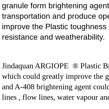
granule form brightening agent
transportation and produce
ope
improve the Plastic toughness ,i
resistance and weatherability.
Jindaquan ARGIOPE ® Plastic Br
which could greatly improve the glo
and A-408 brightening agent could
lines , flow lines, water vapour an