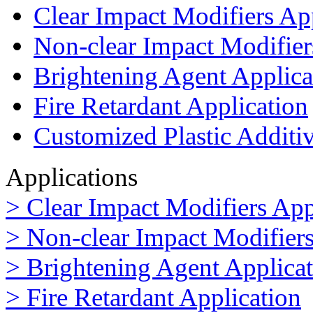
Clear Impact Modifiers Ap
Non-clear Impact Modifier
Brightening Agent Applica
Fire Retardant Application
Customized Plastic Additi
Applications
> Clear Impact Modifiers App
> Non-clear Impact Modifiers
> Brightening Agent Applica
> Fire Retardant Application