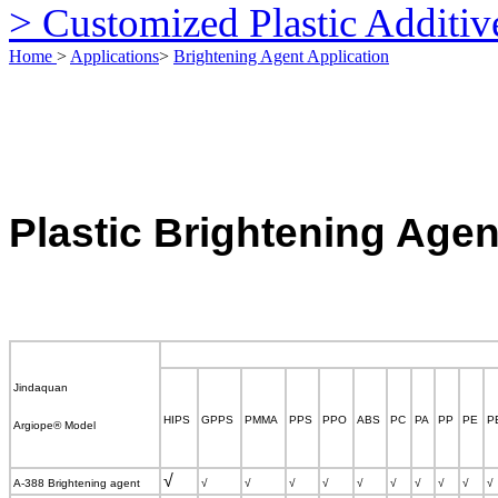
> Customized Plastic Additiv
Home
>
Applications
>
Brightening Agent Application
Plastic
Brightening Agen
Jindaq
uan
HIPS
GPPS
PMMA
PPS
PPO
ABS
PC
PA
PP
PE
P
Argiope
®
Model
√
A-388 Brightening agent
√
√
√
√
√
√
√
√
√
√