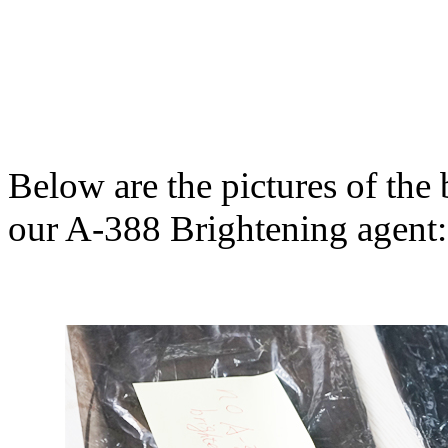
Below are the pictures of th
our A-388 Brightening agent: