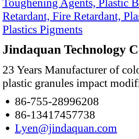
Jindaquan Technology C
23 Years Manufacturer of colo
plastic granules impact modif
86-755-28996208
86-13417457738
Lyen@jindaquan.com