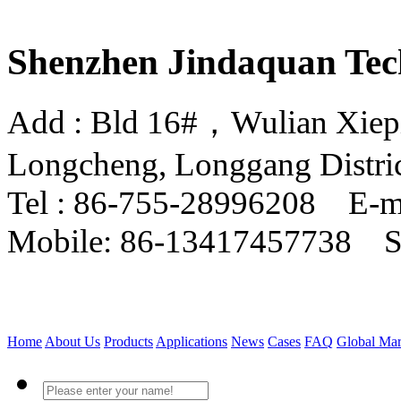
Shenzhen Jindaquan Tec
Add : Bld 16#，Wulian Xiepin
Longcheng, Longgang Distri
Tel : 86-755-28996208 E-m
Mobile: 86-13417457738 
Home
About Us
Products
Applications
News
Cases
FAQ
Global Mar