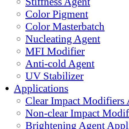
Stiffness Agent
Color Pigment
Color Masterbatch
Nucleating Agent
MFI Modifier
Anti-cold Agent
UV Stabilizer
Applications
Clear Impact Modifiers 
Non-clear Impact Modifi
Brightening Agent Appl