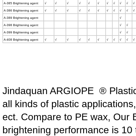
A-385 Brightening agent
√
√
√
√
√
√
√
√
√
√
√
A-386 Brightening agent
√
√
√
√
√
√
√
√
√
√
√
A-389 Brightening agent
√
A-398 Brightening agent
√
√
A-399 Brightening agent
√
√
A-408 Brightening agent
√
√
√
√
√
√
√
√
√
√
√
Jindaquan ARGIOPE ® Plastic B
all kinds of plastic application
ect. Compare to PE wax,
Our 
brightening
performance is 10 