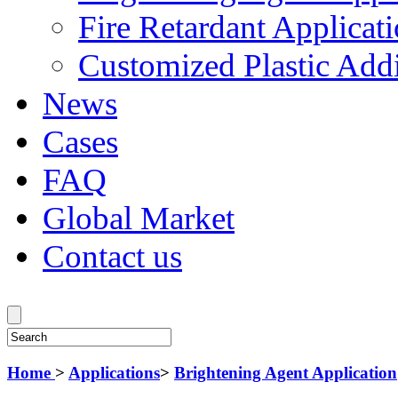
Fire Retardant Applicat
Customized Plastic Addi
News
Cases
FAQ
Global Market
Contact us
Home
>
Applications
>
Brightening Agent Application