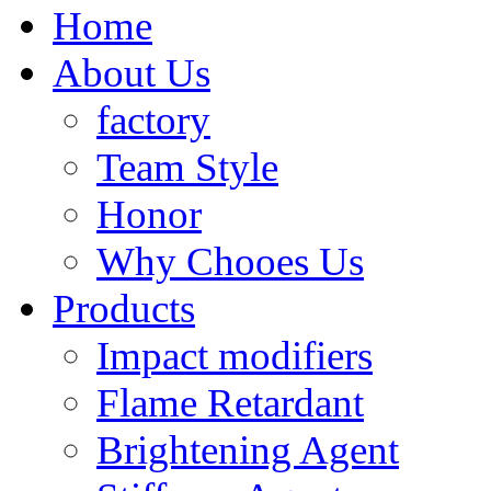
Home
About Us
factory
Team Style
Honor
Why Chooes Us
Products
Impact modifiers
Flame Retardant
Brightening Agent