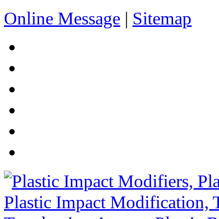
Online Message
|
Sitemap