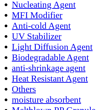
Nucleating Agent
MFI Modifier
Anti-cold Agent
UV Stabilizer
Light Diffusion Agent
Biodegradable Agent
anti-shrinkage agent
Heat Resistant Agent
Others
moisture absorbent