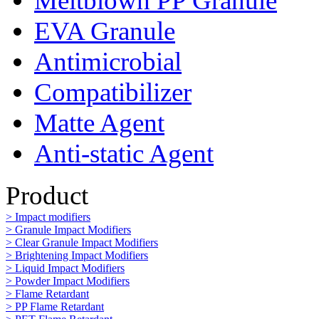
Meltblown PP Granule
EVA Granule
Antimicrobial
Compatibilizer
Matte Agent
Anti-static Agent
Product
> Impact modifiers
> Granule Impact Modifiers
> Clear Granule Impact Modifiers
> Brightening Impact Modifiers
> Liquid Impact Modifiers
> Powder Impact Modifiers
> Flame Retardant
> PP Flame Retardant