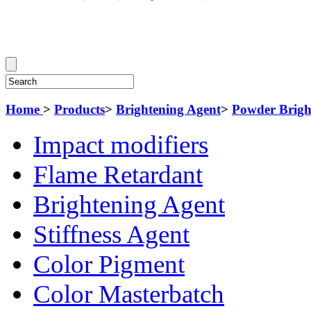
Home
>
Products
>
Brightening Agent
>
Powder Brigh
Impact modifiers
Flame Retardant
Brightening Agent
Stiffness Agent
Color Pigment
Color Masterbatch