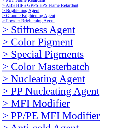
> PET Flame Retardant
> ABS HIPS GPPS EPS Flame Retardant
> Brightening Agent
> Granule Brightening Agent
> Powder Brightening Agent
> Stiffness Agent
> Color Pigment
> Special Pigments
> Color Masterbatch
> Nucleating Agent
> PP Nucleating Agent
> MFI Modifier
> PP/PE MFI Modifier
> Anti-cold Agent