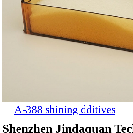
A-388 shining dditives
Shenzhen Jindaquan Tec