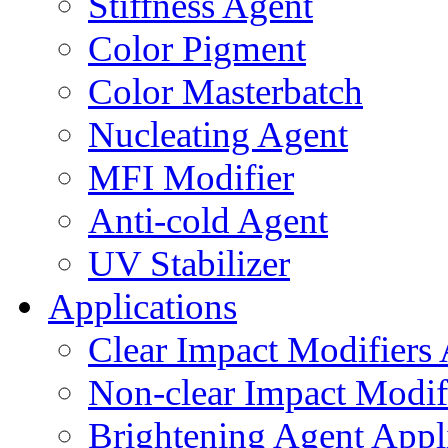
Stiffness Agent
Color Pigment
Color Masterbatch
Nucleating Agent
MFI Modifier
Anti-cold Agent
UV Stabilizer
Applications
Clear Impact Modifiers 
Non-clear Impact Modifi
Brightening Agent Appl