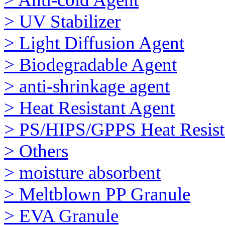
> UV Stabilizer
> Light Diffusion Agent
> Biodegradable Agent
> anti-shrinkage agent
> Heat Resistant Agent
> PS/HIPS/GPPS Heat Resist
> Others
> moisture absorbent
> Meltblown PP Granule
> EVA Granule