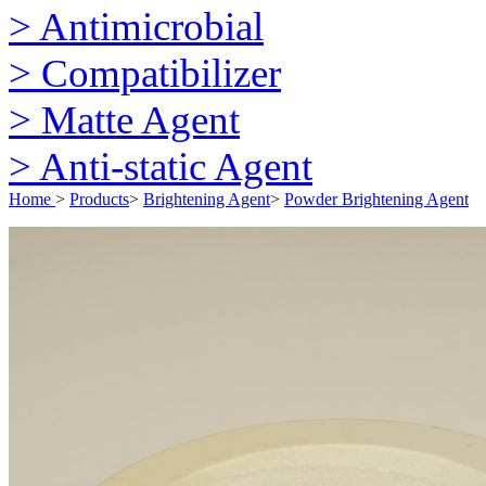
> Antimicrobial
> Compatibilizer
> Matte Agent
> Anti-static Agent
Home
>
Products
>
Brightening Agent
>
Powder Brightening Agent