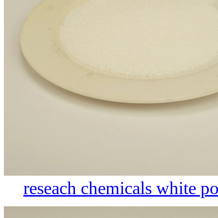
reseach chemicals white po