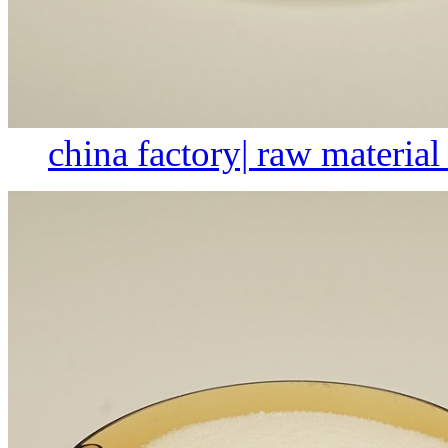
china factory| raw material 