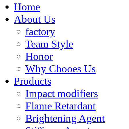
Home
About Us
factory
Team Style
Honor
Why Chooes Us
Products
Impact modifiers
Flame Retardant
Brightening Agent