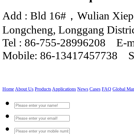
Add : Bld 16#，Wulian Xiepin
Longcheng, Longgang Distri
Tel : 86-755-28996208 E-m
Mobile: 86-13417457738 
Home
About Us
Products
Applications
News
Cases
FAQ
Global Mar