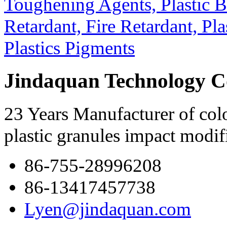
Jindaquan Technology C
23 Years Manufacturer of colo
plastic granules impact modif
86-755-28996208
86-13417457738
Lyen@jindaquan.com