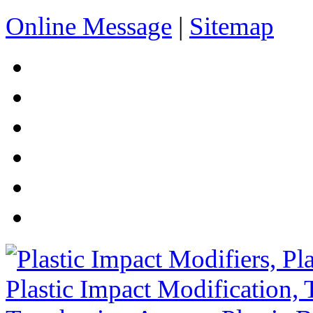
Online Message
|
Sitemap