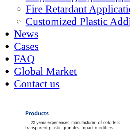
Fire Retardant Applicat
Customized Plastic Addi
News
Cases
FAQ
Global Market
Contact us