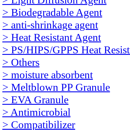
> Biodegradable Agent
> anti-shrinkage agent
> Heat Resistant Agent
> PS/HIPS/GPPS Heat Resist
> Others
> moisture absorbent
> Meltblown PP Granule
> EVA Granule
> Antimicrobial
> Compatibilizer