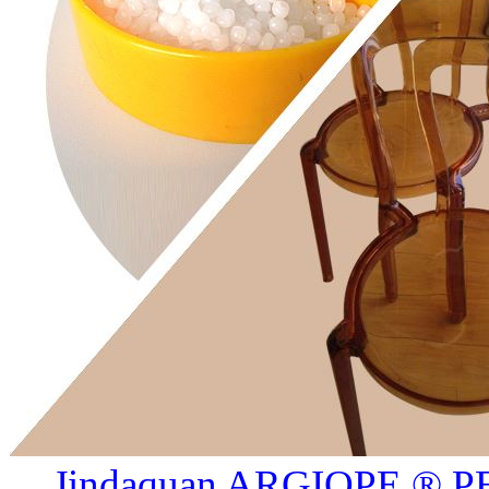
Jindaquan ARGIOPE ® PE