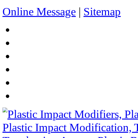
Online Message
|
Sitemap