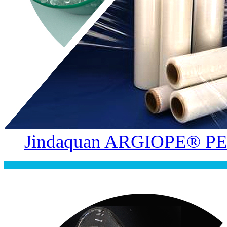
Jindaquan ARGIOPE® PE 