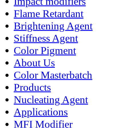
Impact modifiers
Flame Retardant
Brightening Agent
Stiffness Agent
Color Pigment
About Us
Color Masterbatch
Products
Nucleating Agent
Applications
MFI Modifier