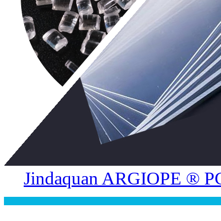
Jindaquan ARGIOPE ® PC