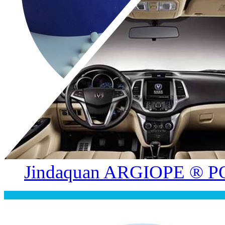
Jindaquan ARGIOPE ® PO