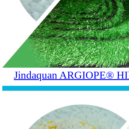
Jindaquan ARGIOPE® HIP