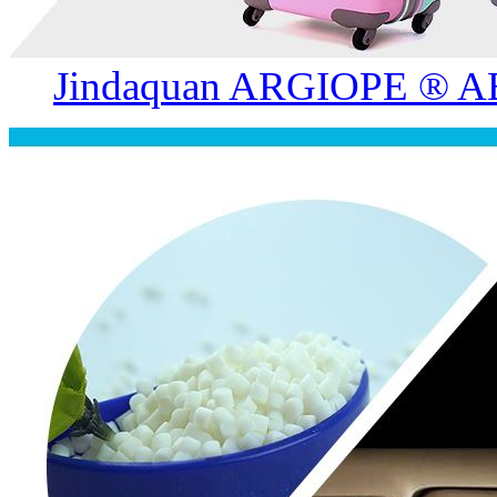
Jindaquan ARGIOPE ® AB