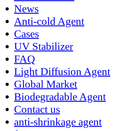
News
Anti-cold Agent
Cases
UV Stabilizer
FAQ
Light Diffusion Agent
Global Market
Biodegradable Agent
Contact us
anti-shrinkage agent