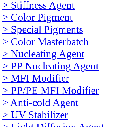
> Stiffness Agent
> Color Pigment
> Special Pigments
> Color Masterbatch
> Nucleating Agent
> PP Nucleating Agent
> MFI Modifier
> PP/PE MFI Modifier
> Anti-cold Agent
> UV Stabilizer
> Light Diffusion Agent