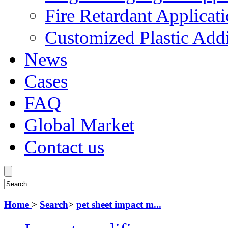
Fire Retardant Applicat
Customized Plastic Addi
News
Cases
FAQ
Global Market
Contact us
Home
>
Search
>
pet sheet impact m...