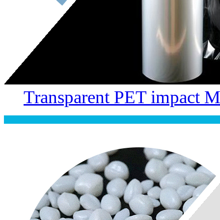
Transparent PET impact M