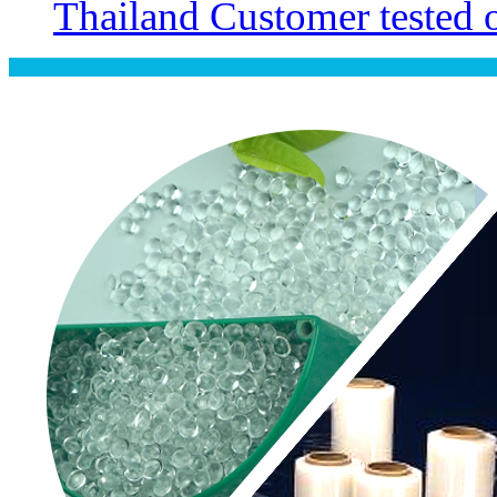
Thailand Customer tested ou