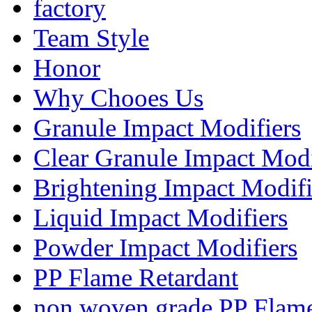
factory
Team Style
Honor
Why Chooes Us
Granule Impact Modifiers
Clear Granule Impact Modi
Brightening Impact Modifi
Liquid Impact Modifiers
Powder Impact Modifiers
PP Flame Retardant
non woven grade PP Flame