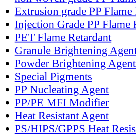
Extrusion grade PP Flame 
Injection Grade PP Flame 
PET Flame Retardant
Granule Brightening Agen
Powder Brightening Agent
Special Pigments
PP Nucleating Agent
PP/PE MFI Modifier
Heat Resistant Agent
PS/HIPS/GPPS Heat Resis