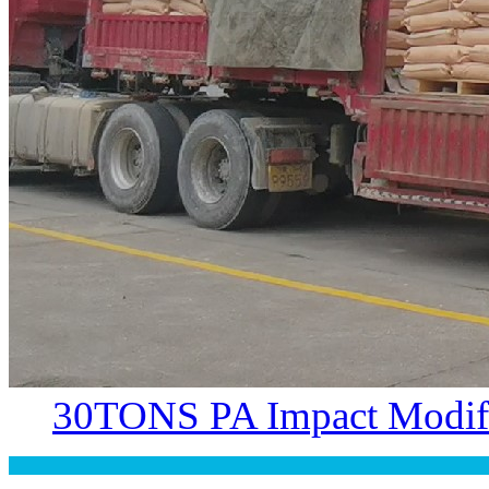
30TONS PA Impact Modifi