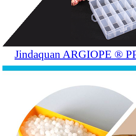
Jindaquan ARGIOPE ® PP.