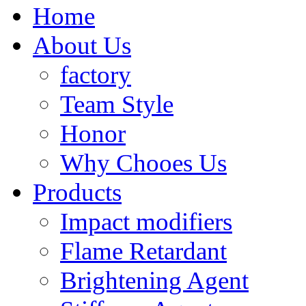
Home
About Us
factory
Team Style
Honor
Why Chooes Us
Products
Impact modifiers
Flame Retardant
Brightening Agent