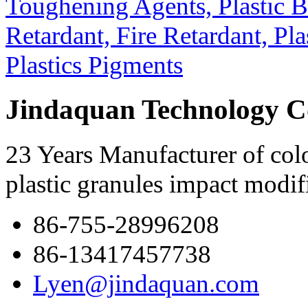
Jindaquan Technology C
23 Years Manufacturer of colo
plastic granules impact modif
86-755-28996208
86-13417457738
Lyen@jindaquan.com