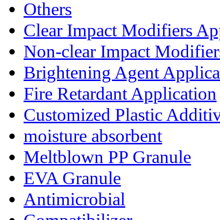
Others
Clear Impact Modifiers Ap
Non-clear Impact Modifier
Brightening Agent Applica
Fire Retardant Application
Customized Plastic Additi
moisture absorbent
Meltblown PP Granule
EVA Granule
Antimicrobial