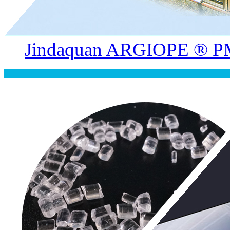
Jindaquan ARGIOPE ® PM