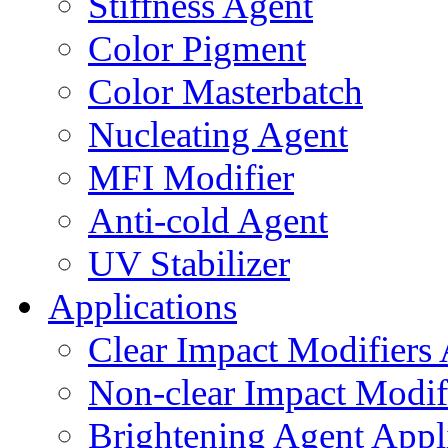
Stiffness Agent
Color Pigment
Color Masterbatch
Nucleating Agent
MFI Modifier
Anti-cold Agent
UV Stabilizer
Applications
Clear Impact Modifiers 
Non-clear Impact Modifi
Brightening Agent Appl