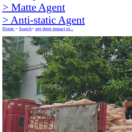
> Matte Agent
> Anti-static Agent
Home
>
Search
>
pet sheet impact m...