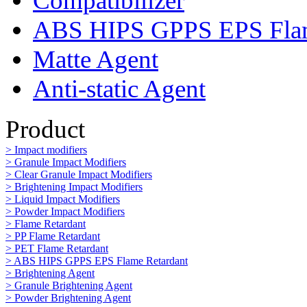
Compatibilizer
ABS HIPS GPPS EPS Flam
Matte Agent
Anti-static Agent
Product
> Impact modifiers
> Granule Impact Modifiers
> Clear Granule Impact Modifiers
> Brightening Impact Modifiers
> Liquid Impact Modifiers
> Powder Impact Modifiers
> Flame Retardant
> PP Flame Retardant
> PET Flame Retardant
> ABS HIPS GPPS EPS Flame Retardant
> Brightening Agent
> Granule Brightening Agent
> Powder Brightening Agent