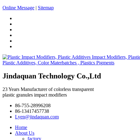
Online Message
|
Sitemap
Jindaquan Technology Co.,Ltd
23 Years Manufacturer of colorless transparent
plastic granules impact modifiers
86-755-28996208
86-13417457738
Lyen@jindaquan.com
Home
About Us
factory