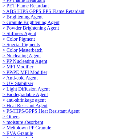
> PP Flame Retardant
> PET Flame Retardant
> ABS HIPS GPPS EPS Flame Retardant
> Brightening Agent
> Granule Brightening Agent
> Powder Brightening Agent
> Stiffness Agent
> Color Pigment
> Special Pigments
> Color Masterbatch
> Nucleating Agent
> PP Nucleating Agent
> MFI Modifier
> PP/PE MFI Modifier
> Anti-cold Agent
> UV Stabilizer
> Light Diffusion Agent
> Biodegradable Agent
> anti-shrinkage agent
> Heat Resistant Agent
> PS/HIPS/GPPS Heat Resistant Agent
> Others
> moisture absorbent
> Meltblown PP Granule
> EVA Granule