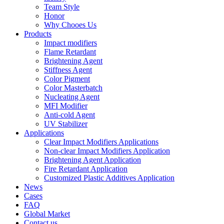
Team Style
Honor
Why Chooes Us
Products
Impact modifiers
Flame Retardant
Brightening Agent
Stiffness Agent
Color Pigment
Color Masterbatch
Nucleating Agent
MFI Modifier
Anti-cold Agent
UV Stabilizer
Applications
Clear Impact Modifiers Applications
Non-clear Impact Modifiers Application
Brightening Agent Application
Fire Retardant Application
Customized Plastic Additives Application
News
Cases
FAQ
Global Market
Contact us