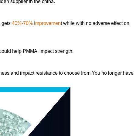
den supplier in the china.
s gets
40%-70% improvemen
t while with no adverse effect on
 could help PMMA impact strength.
ghness and impact resistance to choose from.You no longer have