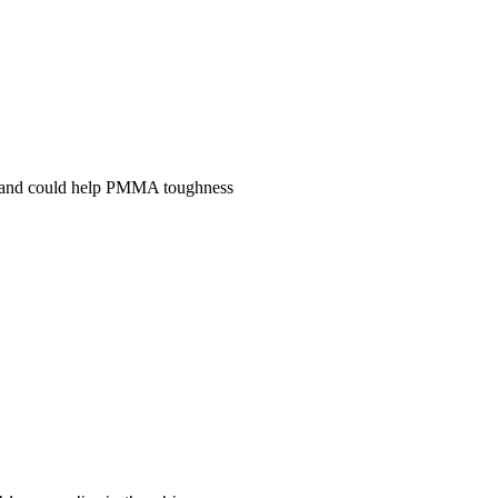
y and could help PMMA toughness