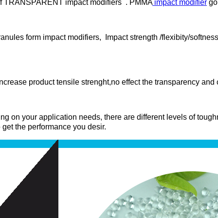
er of TRANSPARENT impact modifiers . PMMA
impact modifier
gol
anules form impact modifiers, Impact strength /flexibity/softnes
crease product tensile strenght,no effect the transparency and
ng on your application needs, there are different levels of tou
 to get the performance you desir.