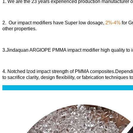
1. We are the 23 years experienced production manufactur
2. Our impact modifiers have Super low dosage,
2%-4%
for Gr
other properties.
3.Jindaquan ARGIOPE PMMA impact modifier high quality to in
4
. Notched Izod impact strength of PMMA composites
.Dependi
to sacrifice clarity, design flexibility, or fabrication techniques