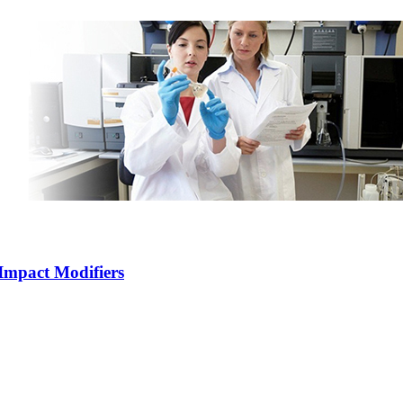
Impact Modifiers