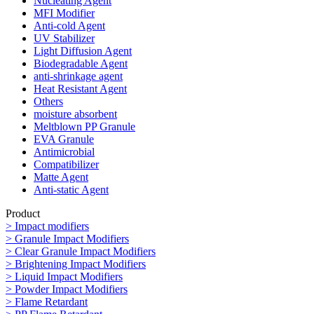
Nucleating Agent
MFI Modifier
Anti-cold Agent
UV Stabilizer
Light Diffusion Agent
Biodegradable Agent
anti-shrinkage agent
Heat Resistant Agent
Others
moisture absorbent
Meltblown PP Granule
EVA Granule
Antimicrobial
Compatibilizer
Matte Agent
Anti-static Agent
Product
> Impact modifiers
> Granule Impact Modifiers
> Clear Granule Impact Modifiers
> Brightening Impact Modifiers
> Liquid Impact Modifiers
> Powder Impact Modifiers
> Flame Retardant