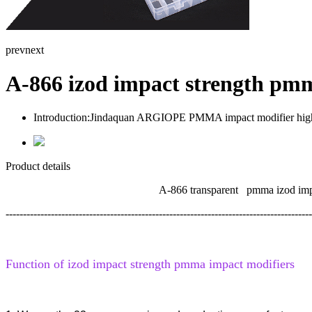
prev
next
A-866 izod impact strength pm
Introduction:
Jindaquan ARGIOPE PMMA impact modifier high qua
Product details
A-866 transparent pmma izod impact stren
----------------------------------------------------------------------------------------
Function of izod impact strength
pmma impact
modifiers