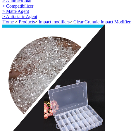
> Antimicrobial
> Compatibilizer
> Matte Agent
> Anti-static Agent
Home
>
Products
>
Impact modifiers
>
Clear Granule Impact Modifier