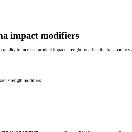
ma impact modifiers
lity to increase product impact strenght,no effect the transparenc
gth modifiers
------------------------------------------------------------------------------------