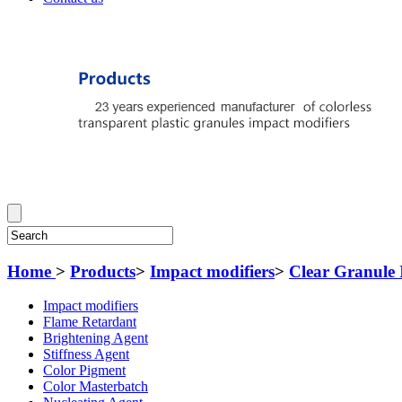
Home
>
Products
>
Impact modifiers
>
Clear Granule 
Impact modifiers
Flame Retardant
Brightening Agent
Stiffness Agent
Color Pigment
Color Masterbatch