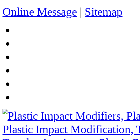
Online Message
|
Sitemap