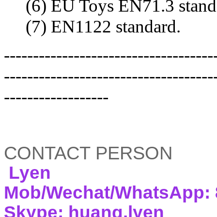
(6) EU Toys EN71.3 standa
(7) EN1122 standard.
------------------------------------
------------------------------------
------------------
CONTACT PERSON
Lyen
Mob/Wechat/WhatsApp: 
Skype: huang.lyen