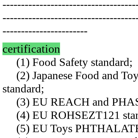
------------------------------------
------------------------------------
-----------------------
certification
(1) Food Safety standard;
(2) Japanese Food and To
standard;
(3) EU REACH and PHAS s
(4) EU ROHSEZT121 stan
(5) EU Toys PHTHALATES (