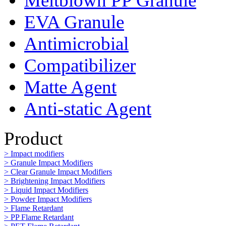
Meltblown PP Granule
EVA Granule
Antimicrobial
Compatibilizer
Matte Agent
Anti-static Agent
Product
> Impact modifiers
> Granule Impact Modifiers
> Clear Granule Impact Modifiers
> Brightening Impact Modifiers
> Liquid Impact Modifiers
> Powder Impact Modifiers
> Flame Retardant
> PP Flame Retardant