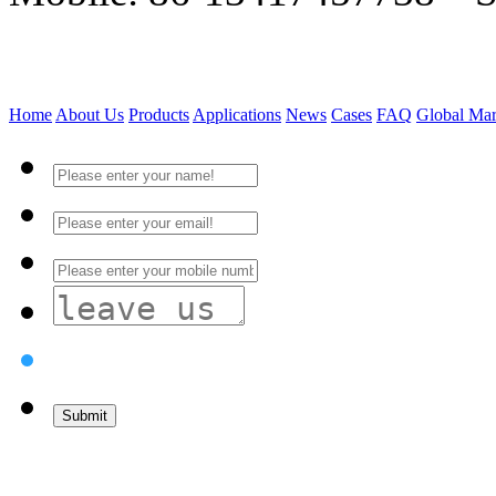
Home
About Us
Products
Applications
News
Cases
FAQ
Global Mar