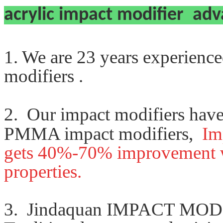
acrylic impact modifier ad
1. We are 23 years experienc
modifiers .
2. Our impact modifiers hav
PMMA impact modifiers,
Im
gets
40%-70% improvement
properties.
3.
Jindaquan IMPACT MODIF