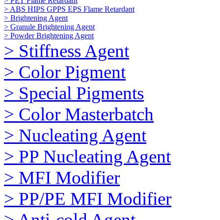
> PET Flame Retardant
> ABS HIPS GPPS EPS Flame Retardant
> Brightening Agent
> Granule Brightening Agent
> Powder Brightening Agent
> Stiffness Agent
> Color Pigment
> Special Pigments
> Color Masterbatch
> Nucleating Agent
> PP Nucleating Agent
> MFI Modifier
> PP/PE MFI Modifier
> Anti-cold Agent