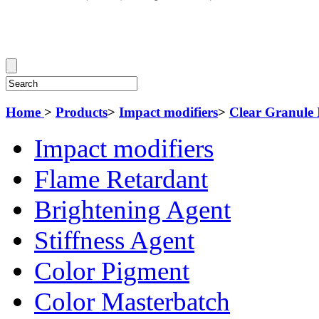
Home
>
Products
>
Impact modifiers
>
Clear Granule 
Impact modifiers
Flame Retardant
Brightening Agent
Stiffness Agent
Color Pigment
Color Masterbatch