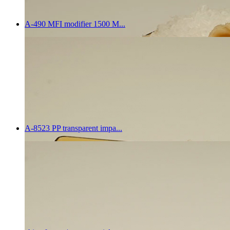
A-490 MFI modifier 1500 M...
A-8523 PP transparent impa...