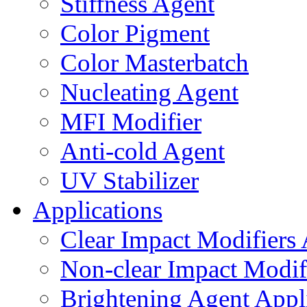
Stiffness Agent
Color Pigment
Color Masterbatch
Nucleating Agent
MFI Modifier
Anti-cold Agent
UV Stabilizer
Applications
Clear Impact Modifiers 
Non-clear Impact Modifi
Brightening Agent Appl