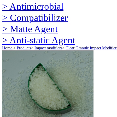
> Antimicrobial
> Compatibilizer
> Matte Agent
> Anti-static Agent
Home
>
Products
>
Impact modifiers
>
Clear Granule Impact Modifier