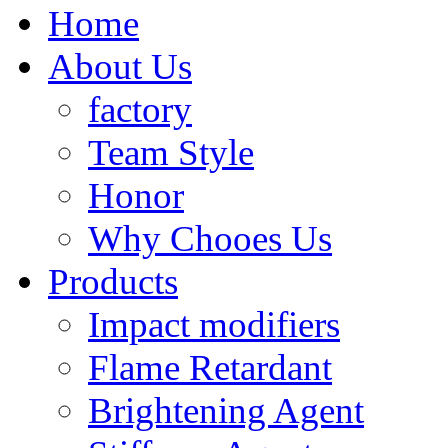
Home
About Us
factory
Team Style
Honor
Why Chooes Us
Products
Impact modifiers
Flame Retardant
Brightening Agent