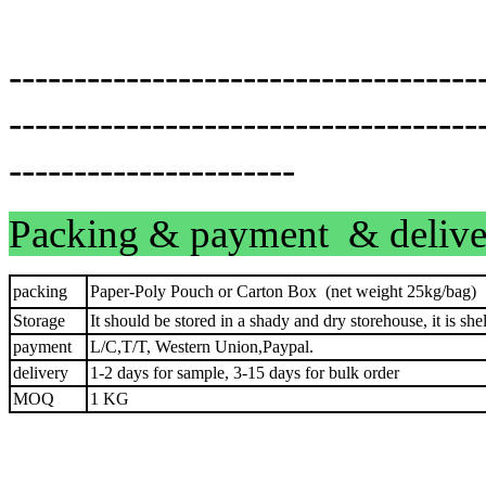
------------------------------------
------------------------------------
----------------------
Packing & payment & delive
packing
Paper-Poly Pouch or Carton Box (net weight 25kg/bag)
Storage
It should be stored in a shady and dry storehouse, it is shel
payment
L/C,T/T, Western Union,Paypal.
delivery
1-2 days for sample, 3-15 days for bulk order
MOQ
1 KG