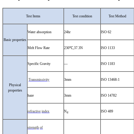
Test Items
Test condition
Test Method
Water absorption
24hr
ISO 62
Basic properties
Melt Flow Rate
230℃,37.3N
ISO 1133
Specific Gravity
---
ISO 1183
Transmissivity
3mm
ISO 13468-1
Physical
properties
haze
3mm
ISO 14782
refractive
index
N
ISO 489
d
strength
of