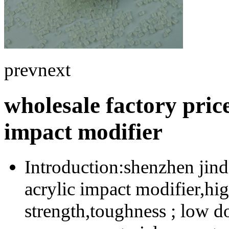
prev
next
wholesale factory price
impact modifier
Introduction:
shenzhen jin
acrylic impact modifier,hig
strength,toughness ; low d