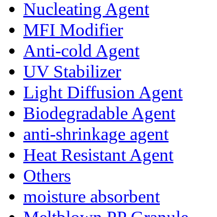
Nucleating Agent
MFI Modifier
Anti-cold Agent
UV Stabilizer
Light Diffusion Agent
Biodegradable Agent
anti-shrinkage agent
Heat Resistant Agent
Others
moisture absorbent