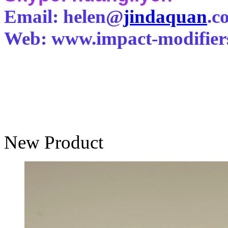
Email: helen@
jindaquan
.c
Web: www.impact-modifier
New Product