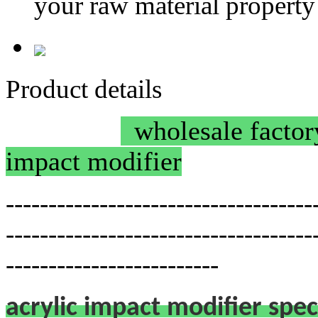
your raw material property
Product details
wholesale factory
impact modifier
------------------------------------
------------------------------------
-------------------------
acrylic impact modifier spec