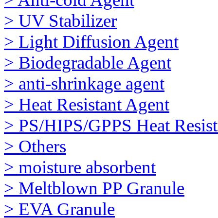
> UV Stabilizer
> Light Diffusion Agent
> Biodegradable Agent
> anti-shrinkage agent
> Heat Resistant Agent
> PS/HIPS/GPPS Heat Resist
> Others
> moisture absorbent
> Meltblown PP Granule
> EVA Granule