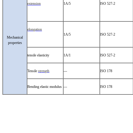
extension
1A/5
ISO 527-2
elongation
1A/5
ISO 527-2
Mechanical
properties
tensile elasticity
1A/1
ISO 527-2
Tensile
strength
---
ISO 178
Bending elastic modulus
---
ISO 178