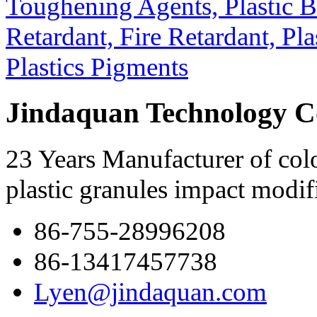
Jindaquan Technology C
23 Years Manufacturer of colo
plastic granules impact modif
86-755-28996208
86-13417457738
Lyen@jindaquan.com