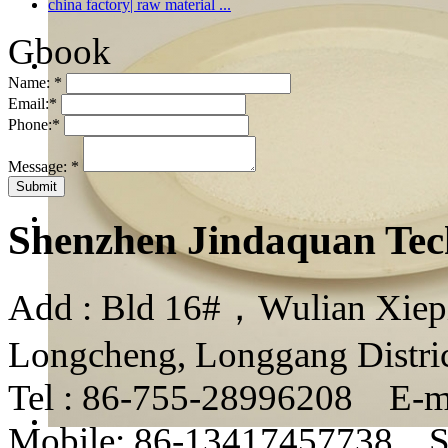
china factory| raw material ...
Gbook
Name:
*
Email:
*
Phone:
*
Message:
*
Shenzhen Jindaquan Tec
Add : Bld 16#，Wulian Xiepin
Longcheng, Longgang Distri
Tel : 86-755-28996208 E-m
Mobile: 86-13417457738 