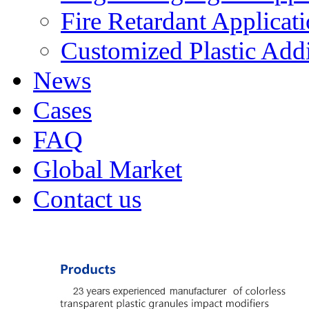
Fire Retardant Applicat
Customized Plastic Addi
News
Cases
FAQ
Global Market
Contact us