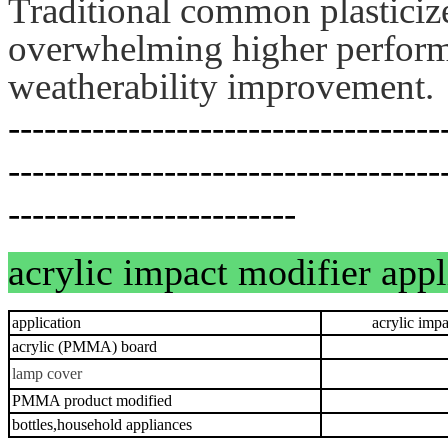
Traditional common plasticiz
overwhelming higher performa
weatherability improvement.
------------------------------------
------------------------------------
------------------------
acrylic impact modifier app
application
acrylic impact
acrylic (PMMA) board
lamp cover
PMMA product modified
bottles,household appliances