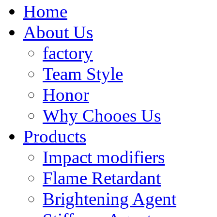
Home
About Us
factory
Team Style
Honor
Why Chooes Us
Products
Impact modifiers
Flame Retardant
Brightening Agent