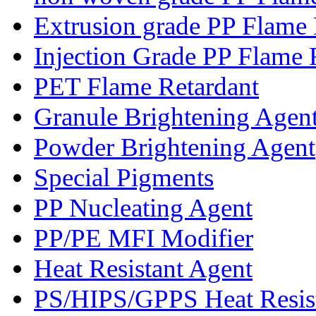
Extrusion grade PP Flame 
Injection Grade PP Flame 
PET Flame Retardant
Granule Brightening Agen
Powder Brightening Agent
Special Pigments
PP Nucleating Agent
PP/PE MFI Modifier
Heat Resistant Agent
PS/HIPS/GPPS Heat Resis