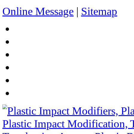
Online Message
|
Sitemap