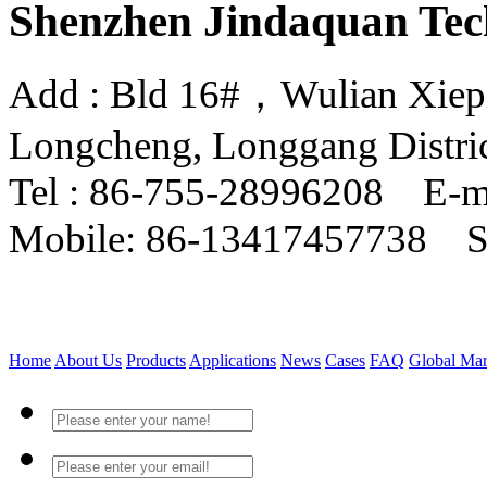
Shenzhen Jindaquan Tec
Add : Bld 16#，Wulian Xiepin
Longcheng, Longgang Distri
Tel : 86-755-28996208 E-m
Mobile: 86-13417457738 
Home
About Us
Products
Applications
News
Cases
FAQ
Global Mar