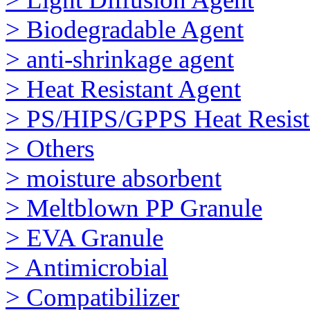
> Biodegradable Agent
> anti-shrinkage agent
> Heat Resistant Agent
> PS/HIPS/GPPS Heat Resist
> Others
> moisture absorbent
> Meltblown PP Granule
> EVA Granule
> Antimicrobial
> Compatibilizer