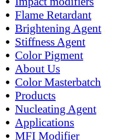
Impact modifiers
Flame Retardant
Brightening Agent
Stiffness Agent
Color Pigment
About Us
Color Masterbatch
Products
Nucleating Agent
Applications
MFI Modifier