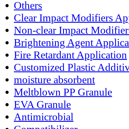
Others
Clear Impact Modifiers Ap
Non-clear Impact Modifier
Brightening Agent Applica
Fire Retardant Application
Customized Plastic Additi
moisture absorbent
Meltblown PP Granule
EVA Granule
Antimicrobial