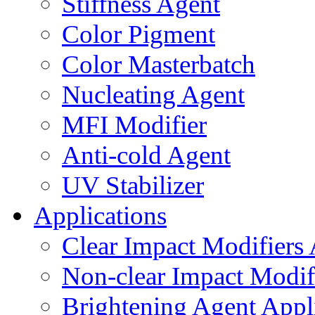
Stiffness Agent
Color Pigment
Color Masterbatch
Nucleating Agent
MFI Modifier
Anti-cold Agent
UV Stabilizer
Applications
Clear Impact Modifiers 
Non-clear Impact Modifi
Brightening Agent Appl