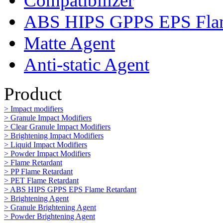
Compatibilizer
ABS HIPS GPPS EPS Flam
Matte Agent
Anti-static Agent
Product
> Impact modifiers
> Granule Impact Modifiers
> Clear Granule Impact Modifiers
> Brightening Impact Modifiers
> Liquid Impact Modifiers
> Powder Impact Modifiers
> Flame Retardant
> PP Flame Retardant
> PET Flame Retardant
> ABS HIPS GPPS EPS Flame Retardant
> Brightening Agent
> Granule Brightening Agent
> Powder Brightening Agent