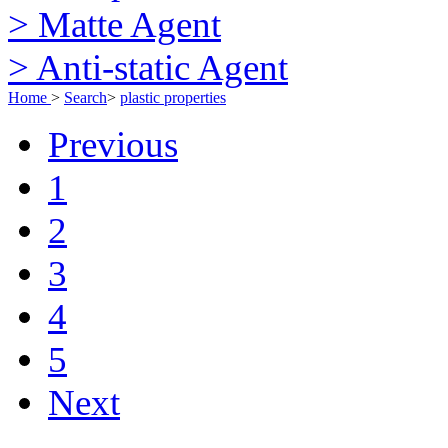
> Matte Agent
> Anti-static Agent
Home
>
Search
>
plastic properties
Previous
1
2
3
4
5
Next