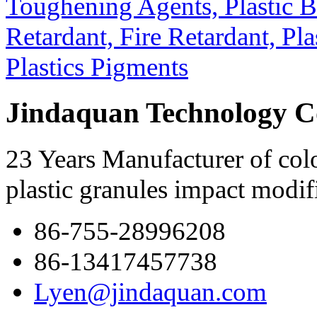
Jindaquan Technology C
23 Years Manufacturer of colo
plastic granules impact modif
86-755-28996208
86-13417457738
Lyen@jindaquan.com