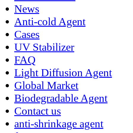
News
Anti-cold Agent
Cases
UV Stabilizer
FAQ
Light Diffusion Agent
Global Market
Biodegradable Agent
Contact us
anti-shrinkage agent