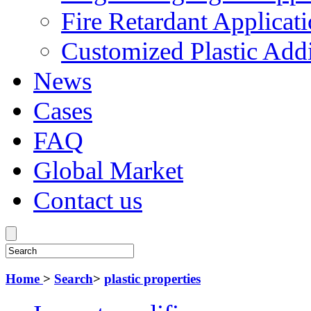
Fire Retardant Applicat
Customized Plastic Addi
News
Cases
FAQ
Global Market
Contact us
Home
>
Search
>
plastic properties