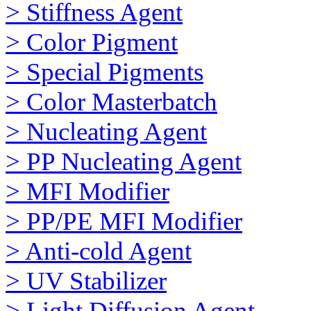
> Stiffness Agent
> Color Pigment
> Special Pigments
> Color Masterbatch
> Nucleating Agent
> PP Nucleating Agent
> MFI Modifier
> PP/PE MFI Modifier
> Anti-cold Agent
> UV Stabilizer
> Light Diffusion Agent