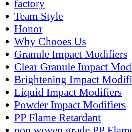
factory
Team Style
Honor
Why Chooes Us
Granule Impact Modifiers
Clear Granule Impact Modi
Brightening Impact Modifi
Liquid Impact Modifiers
Powder Impact Modifiers
PP Flame Retardant
non woven grade PP Flame