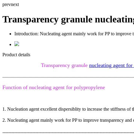
prev
next
Transparency granule nucleatin
Introduction:
Nucleating agent mainly work for PP to improve t
Product details
Transparency granule
nucleating agent for
--------------------------------------------------------------------------------------------------------------
Function of
nucleating agent for polypropylene
1. Nucleation agent excellent dispersiblity to increase the stiffness o
2.
Nucleating agent mainly work for PP to improve transparency and c
----------------------------------------------------------------------------------------