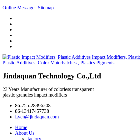
Online Message
|
Sitemap
Jindaquan Technology Co.,Ltd
23 Years Manufacturer of colorless transparent
plastic granules impact modifiers
86-755-28996208
86-13417457738
Lyen@jindaquan.com
Home
About Us
factory