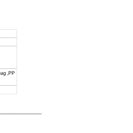
bag ,PP
----------------------------