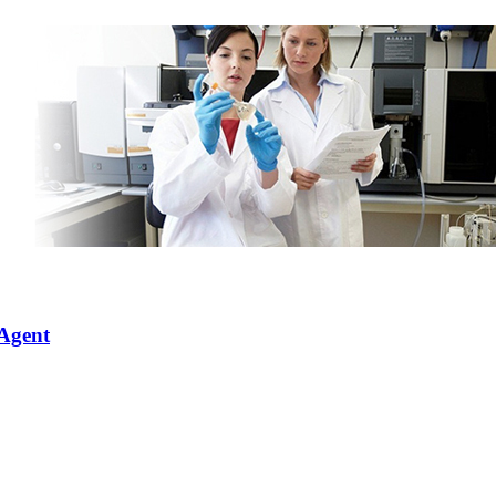
 Agent