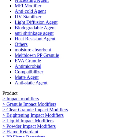
Nucleating Agent
MFI Modifier
Anti-cold Agent
UV Stabilizer
Light Diffusion Agent
Biodegradable Agent
anti-shrinkage agent
Heat Resistant Agent
Others
moisture absorbent
Meltblown PP Granule
EVA Granule
Antimicrobial
Compatibilizer
Matte Agent
Anti-static Agent
Product
> Impact modifiers
> Granule Impact Modifiers
> Clear Granule Impact Modifiers
> Brightening Impact Modifiers
> Liquid Impact Modifiers
> Powder Impact Modifiers
> Flame Retardant