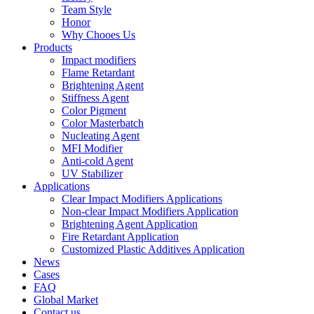
Team Style
Honor
Why Chooes Us
Products
Impact modifiers
Flame Retardant
Brightening Agent
Stiffness Agent
Color Pigment
Color Masterbatch
Nucleating Agent
MFI Modifier
Anti-cold Agent
UV Stabilizer
Applications
Clear Impact Modifiers Applications
Non-clear Impact Modifiers Application
Brightening Agent Application
Fire Retardant Application
Customized Plastic Additives Application
News
Cases
FAQ
Global Market
Contact us