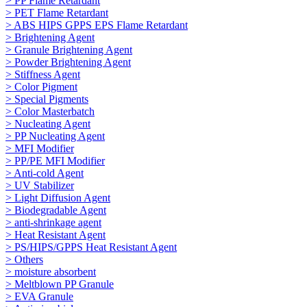
> PP Flame Retardant
> PET Flame Retardant
> ABS HIPS GPPS EPS Flame Retardant
> Brightening Agent
> Granule Brightening Agent
> Powder Brightening Agent
> Stiffness Agent
> Color Pigment
> Special Pigments
> Color Masterbatch
> Nucleating Agent
> PP Nucleating Agent
> MFI Modifier
> PP/PE MFI Modifier
> Anti-cold Agent
> UV Stabilizer
> Light Diffusion Agent
> Biodegradable Agent
> anti-shrinkage agent
> Heat Resistant Agent
> PS/HIPS/GPPS Heat Resistant Agent
> Others
> moisture absorbent
> Meltblown PP Granule
> EVA Granule