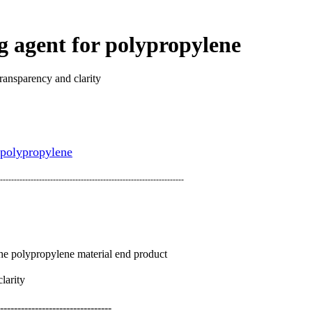
g agent for polypropylene
ransparency and clarity
 polypropylene
------------------------------------------------------------------
f the polypropylene material end product
larity
--------------------------------