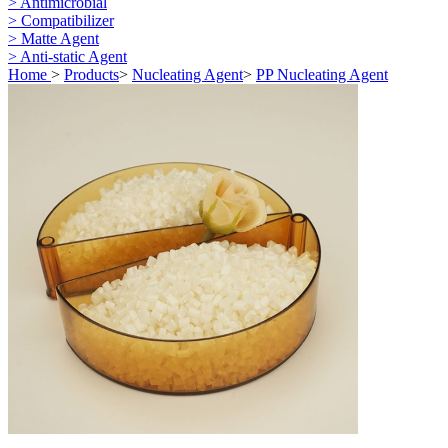
> Antimicrobial
> Compatibilizer
> Matte Agent
> Anti-static Agent
Home
>
Products
>
Nucleating Agent
>
PP Nucleating Agent