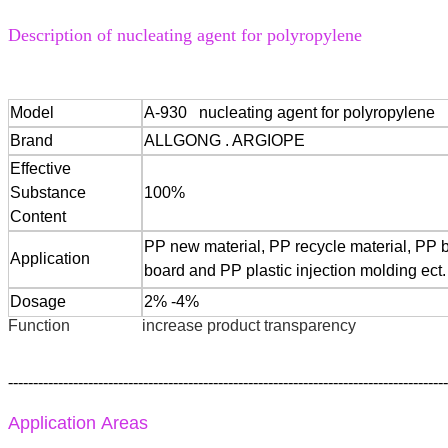
Description of nucleating agent for polyropylene
Model
A-930 nucleating agent for polyropylene
Brand
ALLGONG . ARGIOPE
Effective
Substance
100%
Content
PP new material, PP recycle material, PP 
Application
board and PP plastic injection molding ect.
Dosage
2% -4%
Function
increase product transparency
----------------------------------------------------------------------------------------
Application Areas