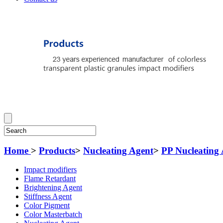
Home
>
Products
>
Nucleating Agent
>
PP Nucleating
Impact modifiers
Flame Retardant
Brightening Agent
Stiffness Agent
Color Pigment
Color Masterbatch