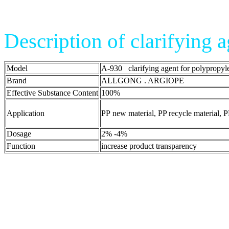
Description of clarifying 
Model
A-930 clarifying agent for polypropyl
Brand
ALLGONG . ARGIOPE
Effective Substance Content
100%
Application
PP new material, PP recycle material, P
Dosage
2% -4%
Function
increase product transparency