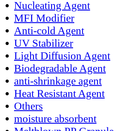
Nucleating Agent
MFI Modifier
Anti-cold Agent
UV Stabilizer
Light Diffusion Agent
Biodegradable Agent
anti-shrinkage agent
Heat Resistant Agent
Others
moisture absorbent