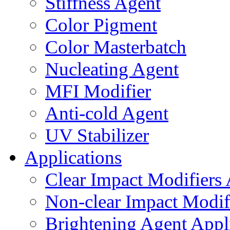
Stiffness Agent
Color Pigment
Color Masterbatch
Nucleating Agent
MFI Modifier
Anti-cold Agent
UV Stabilizer
Applications
Clear Impact Modifiers 
Non-clear Impact Modifi
Brightening Agent Appl