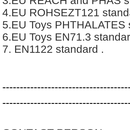
3.EU REACH and PHAS s
4.EU ROHSEZT121 stand
5.EU Toys PHTHALATES s
6.EU Toys EN71.3 standar
7. EN1122 standard .
------------------------------------
------------------------------------