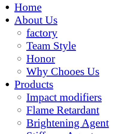
Home
About Us
factory
Team Style
Honor
Why Chooes Us
Products
Impact modifiers
Flame Retardant
Brightening Agent