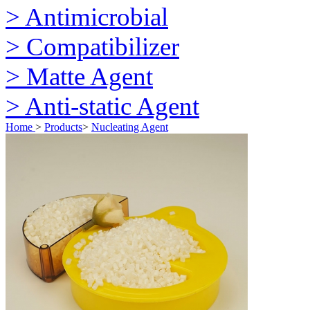
> Antimicrobial
> Compatibilizer
> Matte Agent
> Anti-static Agent
Home
>
Products
>
Nucleating Agent