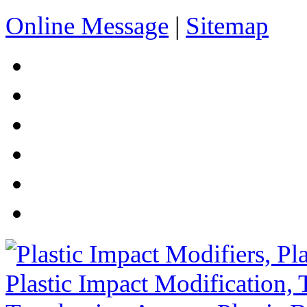
Online Message
|
Sitemap