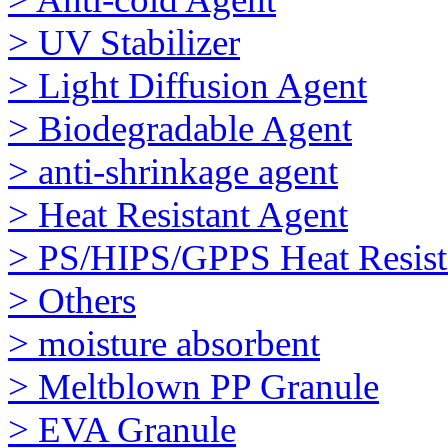
> UV Stabilizer
> Light Diffusion Agent
> Biodegradable Agent
> anti-shrinkage agent
> Heat Resistant Agent
> PS/HIPS/GPPS Heat Resist
> Others
> moisture absorbent
> Meltblown PP Granule
> EVA Granule