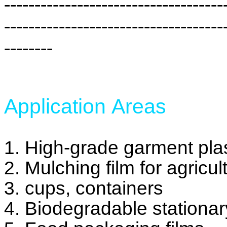
------------------------------------
------------------------------------
--------
Application Areas
1. High-grade garment plas
2. Mulching film for agricul
3. cups, containers
4. Biodegradable stationa