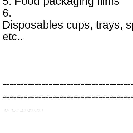
5. Food packaging films
6.
Disposables cups, trays, 
etc..
------------------------------------
------------------------------------
-----------