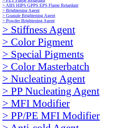
> PET Flame Retardant
> ABS HIPS GPPS EPS Flame Retardant
> Brightening Agent
> Granule Brightening Agent
> Powder Brightening Agent
> Stiffness Agent
> Color Pigment
> Special Pigments
> Color Masterbatch
> Nucleating Agent
> PP Nucleating Agent
> MFI Modifier
> PP/PE MFI Modifier
> Anti-cold Agent