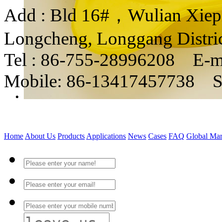
Add : Bld 16#，Wulian Xiepin
Longcheng, Longgang Distri
Tel : 86-755-28996208 E-m
Mobile: 86-13417457738 
Home
About Us
Products
Applications
News
Cases
FAQ
Global Mar