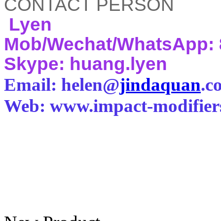
CONTACT PERSON
Lyen
Mob/Wechat/WhatsApp: 
Skype: huang.lyen
Email: helen@
jindaquan
.c
Web: www.impact-modifier