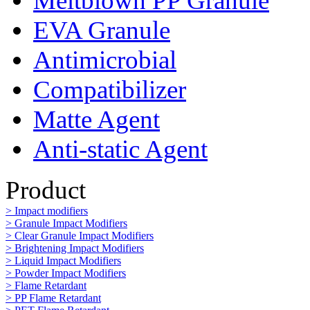
Meltblown PP Granule
EVA Granule
Antimicrobial
Compatibilizer
Matte Agent
Anti-static Agent
Product
> Impact modifiers
> Granule Impact Modifiers
> Clear Granule Impact Modifiers
> Brightening Impact Modifiers
> Liquid Impact Modifiers
> Powder Impact Modifiers
> Flame Retardant
> PP Flame Retardant