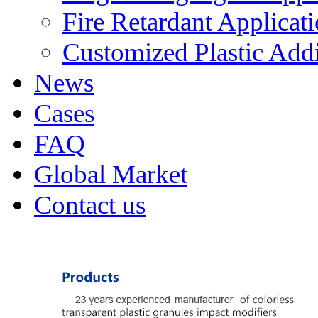
Fire Retardant Applicat
Customized Plastic Addi
News
Cases
FAQ
Global Market
Contact us