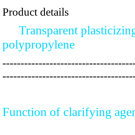
Product details
Transparent plasticizin
polypropylene
------------------------------------
------------------------------------
Function of clarifying age