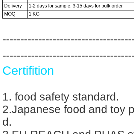
Delivery
1-2 days for sample, 3-15 days for bulk order.
MOQ
1 KG
------------------------------------
------------------------------------
Certifition
1. food safety standard.
2.Japanese food and toy
d.