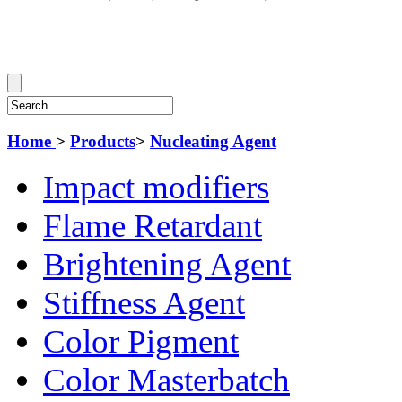
Home
>
Products
>
Nucleating Agent
Impact modifiers
Flame Retardant
Brightening Agent
Stiffness Agent
Color Pigment
Color Masterbatch