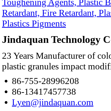
Jindaquan Technology C
23 Years Manufacturer of colo
plastic granules impact modif
86-755-28996208
86-13417457738
Lyen@jindaquan.com