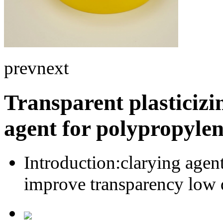
prev
next
Transparent plasticizi
agent for polypropyle
Introduction:
clarying agen
improve transparency low