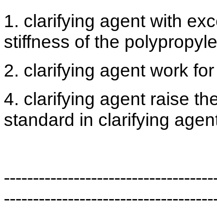
1. clarifying agent with exc
stiffness of the polypropy
2. clarifying agent work fo
4. clarifying agent raise th
standard in clarifying agent
------------------------------------
------------------------------------