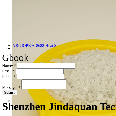
ARGIOPE A-8688 Heat S...
Gbook
Name:
*
Email:
*
Phone:
*
Message:
*
Shenzhen Jindaquan Tec