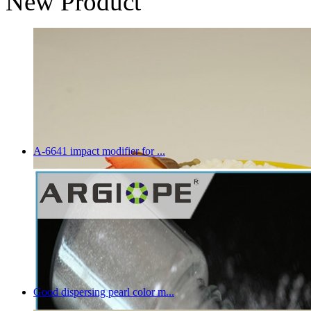
New Product
A-6641 impact modifier for ...
Good dispersing pearl color m...