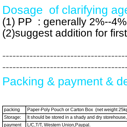
Dosage of clarifying ag
(1) PP : generally 2%--4%
(2)suggest addition for fir
------------------------------------
------------------------------------
Packing & payment & de
packing
Paper-Poly Pouch or Carton Box (net weight 25kg
Storage:
It should be stored in a shady and dry storehouse, it
payment
L/C,T/T, Western Union,Paypal.