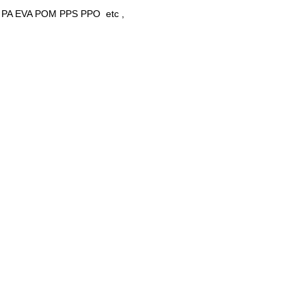
 PET PA EVA POM PPS PPO etc ,