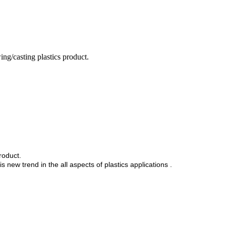
ng/casting plastics product.
product.
 new trend in the all aspects of plastics applications .