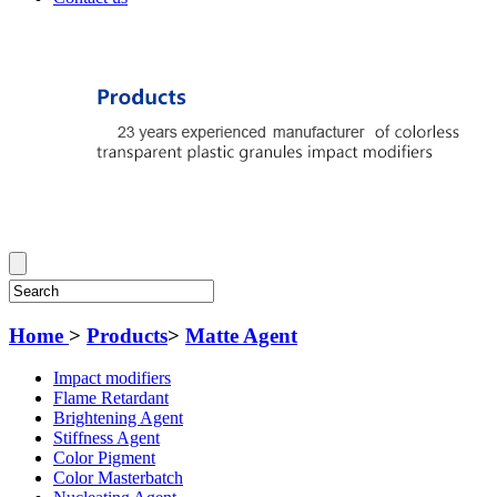
Home
>
Products
>
Matte Agent
Impact modifiers
Flame Retardant
Brightening Agent
Stiffness Agent
Color Pigment
Color Masterbatch