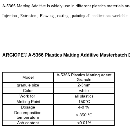
A-5366 Matting Additive is widely use in different plastics materi
Injection , Extrusion , Blowing , casting , painting all applications workable 
ARGIOPE® A-5366 Plastics Matting Additive Masterbatch
A-5366 Plastics Matting agent
Model
Granule
granule size
2-3mm
Color
white
Work for
all plastics
Melting Point
150
°C
Dosage
4-8 %
Decomposition
> 350 °C
temperature
Ash content
<0.01%