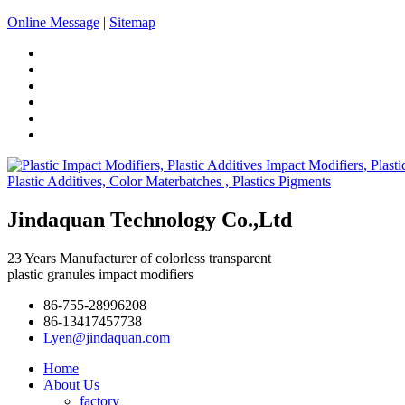
Online Message
|
Sitemap
Jindaquan Technology Co.,Ltd
23 Years Manufacturer of colorless transparent
plastic granules impact modifiers
86-755-28996208
86-13417457738
Lyen@jindaquan.com
Home
About Us
factory