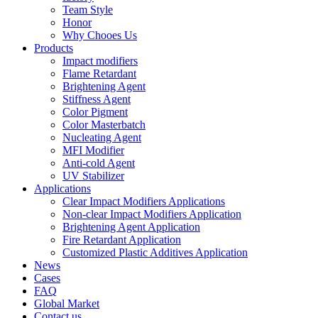
Team Style
Honor
Why Chooes Us
Products
Impact modifiers
Flame Retardant
Brightening Agent
Stiffness Agent
Color Pigment
Color Masterbatch
Nucleating Agent
MFI Modifier
Anti-cold Agent
UV Stabilizer
Applications
Clear Impact Modifiers Applications
Non-clear Impact Modifiers Application
Brightening Agent Application
Fire Retardant Application
Customized Plastic Additives Application
News
Cases
FAQ
Global Market
Contact us