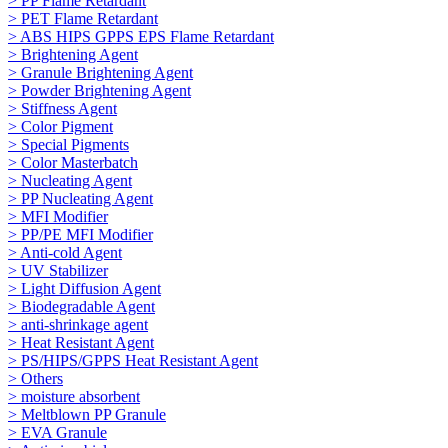
> PP Flame Retardant
> PET Flame Retardant
> ABS HIPS GPPS EPS Flame Retardant
> Brightening Agent
> Granule Brightening Agent
> Powder Brightening Agent
> Stiffness Agent
> Color Pigment
> Special Pigments
> Color Masterbatch
> Nucleating Agent
> PP Nucleating Agent
> MFI Modifier
> PP/PE MFI Modifier
> Anti-cold Agent
> UV Stabilizer
> Light Diffusion Agent
> Biodegradable Agent
> anti-shrinkage agent
> Heat Resistant Agent
> PS/HIPS/GPPS Heat Resistant Agent
> Others
> moisture absorbent
> Meltblown PP Granule
> EVA Granule