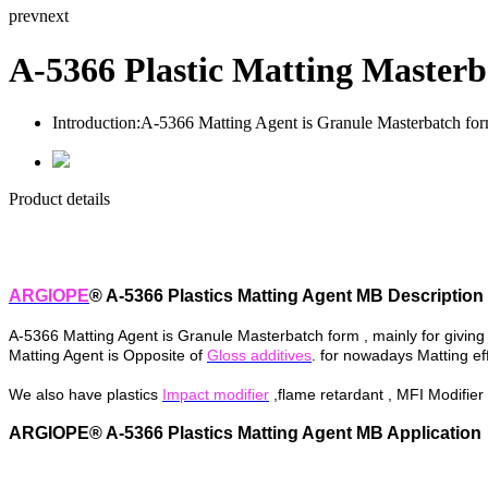
prev
next
A-5366 Plastic Matting Masterb
Introduction:
A-5366 Matting Agent is Granule Masterbatch form ,
Product details
ARGIOPE
® A-5366 Plastics Matting Agent MB Description
A-5366 Matting Agent is Granule Masterbatch form , mainly
for
giving
Matting Agent is Opposite of
Gloss additives
. for nowadays Matting eff
We also have plastics
Impact modifier
,flame retardant , MFI Modifier
ARGIOPE® A-5366 Plastics Matting Agent MB Application