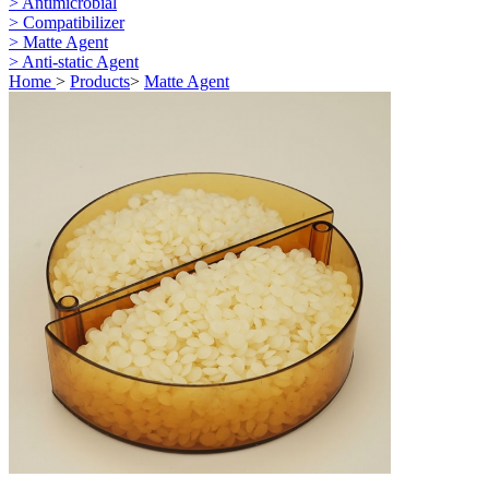
> Antimicrobial
> Compatibilizer
> Matte Agent
> Anti-static Agent
Home
>
Products
>
Matte Agent