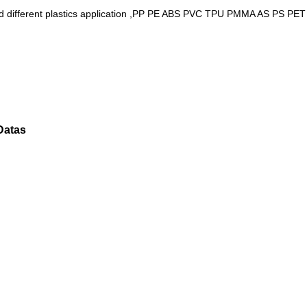
als and different plastics application ,PP PE ABS PVC TPU PMMA AS PS
.
 Datas