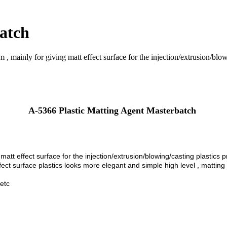
atch
 mainly for giving matt effect surface for the injection/extrusion/blowi
A-5366 Plastic Matting Agent Masterbatch
 m
att
effect surface for the injection/extrusion/blowing/casting plastics 
ect surface plastics looks more elegant and simple high level , matting is
 etc