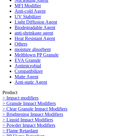
Nucleating Agent
MFI Modifier
Anti-cold Agent
UV Stabilizer
Light Diffusion Agent
Biodegradable Agent
anti-shrinkage agent
Heat Resistant Agent
Others
moisture absorbent
Meltblown PP Granule
EVA Granule
Antimicrobial
Compatibilizer
Matte Agent
Anti-static Agent
Product
> Impact modifiers
> Granule Impact Modifiers
> Clear Granule Impact Modifiers
> Brightening Impact Modifiers
> Liquid Impact Modifiers
> Powder Impact Modifiers
> Flame Retardant