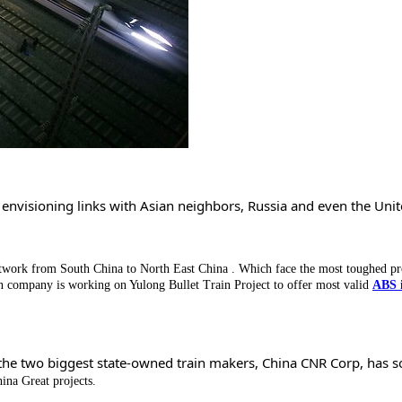
, envisioning links with Asian neighbors, Russia and even the Uni
twork from South China to North East China . Which face the most toughed pr
n company is working on Yulong Bullet Train Project to offer most valid
ABS 
of the two biggest state-owned train makers, China CNR Corp, has s
ina Great projects.