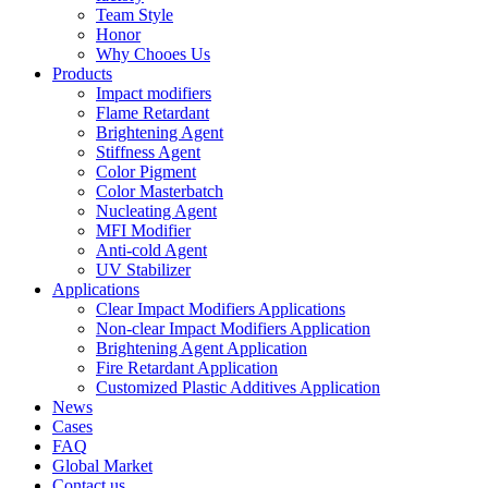
Team Style
Honor
Why Chooes Us
Products
Impact modifiers
Flame Retardant
Brightening Agent
Stiffness Agent
Color Pigment
Color Masterbatch
Nucleating Agent
MFI Modifier
Anti-cold Agent
UV Stabilizer
Applications
Clear Impact Modifiers Applications
Non-clear Impact Modifiers Application
Brightening Agent Application
Fire Retardant Application
Customized Plastic Additives Application
News
Cases
FAQ
Global Market
Contact us