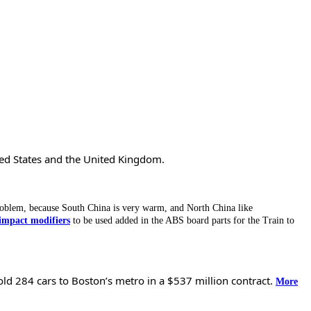
ted States and the United Kingdom.
oblem, because South China is very warm, and North China like
impact modifiers
to be used added in the ABS board parts for the Train to
old 284 cars to Boston’s metro in a $537 million contract.
More