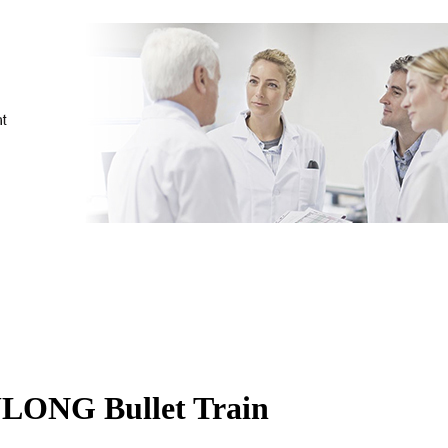
ULONG Bullet Train