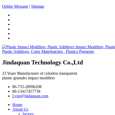
Online Message
|
Sitemap
Jindaquan Technology Co.,Ltd
23 Years Manufacturer of colorless transparent
plastic granules impact modifiers
86-755-28996208
86-13417457738
Lyen@jindaquan.com
Home
About Us
factory