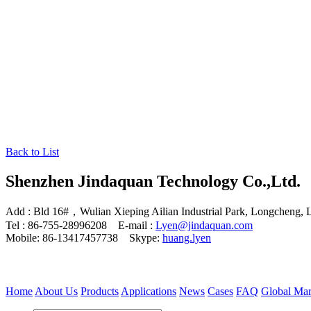
Back to List
Shenzhen Jindaquan Technology Co.,Ltd.
Add : Bld 16#，Wulian Xieping Ailian Industrial Park, Longcheng, 
Tel : 86-755-28996208 E-mail :
Lyen@jindaquan.com
Mobile: 86-13417457738 Skype:
huang.lyen
Home
About Us
Products
Applications
News
Cases
FAQ
Global Mar