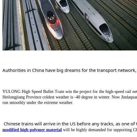
Authorities in China have big dreams for the transport network
YULONG High Speed Bullet Train win the project for the high-speed rail ne
Heilongjiang Province coldest weather is -40 degree in winter. Now Jindaqua
run smoothly under the extreme weather.
Chinese trains will arrive in the US before any tracks, as one 
modified high polymer material
will be highly demanded for supporting Ch