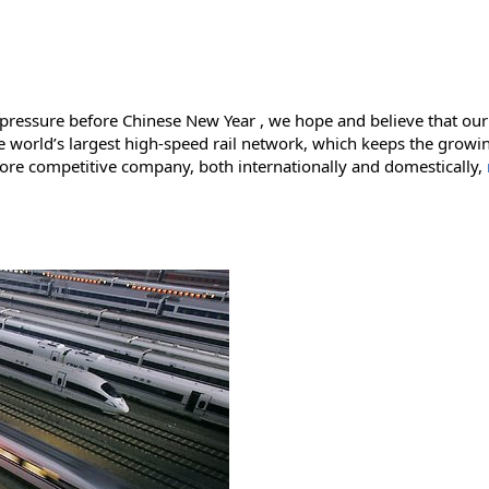
 pressure before Chinese New Year , we hope and believe that our 
 the world’s largest high-speed rail network, which keeps the gr
more competitive company, both internationally and domestically,