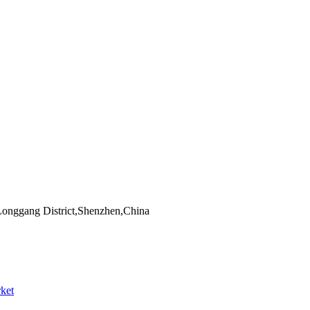
Longgang District,Shenzhen,China
ket