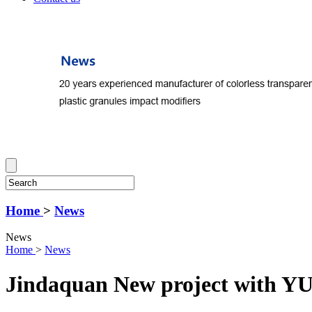
Home
>
News
News
Home
>
News
Jindaquan New project with Y