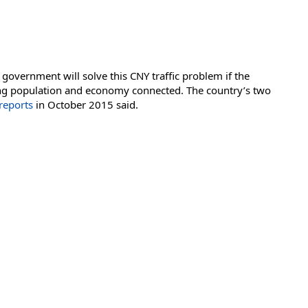
government will solve this CNY traffic problem if the
owing population and economy connected. The country’s two
reports
in October 2015 said.