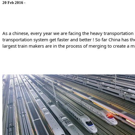
20 Feb 2016 -
As a chinese, every year we are facing the heavy transportation
transportation system get faster and better ! So far China has
largest train makers are in the process of merging to create a 