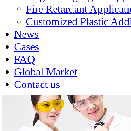
Fire Retardant Applicat
Customized Plastic Addi
News
Cases
FAQ
Global Market
Contact us