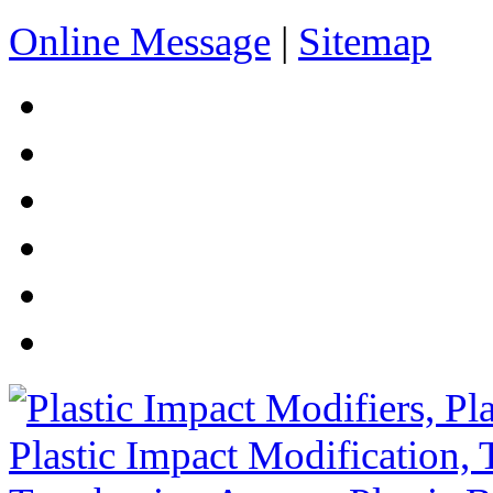
Online Message
|
Sitemap