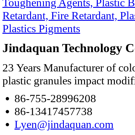
Jindaquan Technology C
23 Years Manufacturer of colo
plastic granules impact modif
86-755-28996208
86-13417457738
Lyen@jindaquan.com