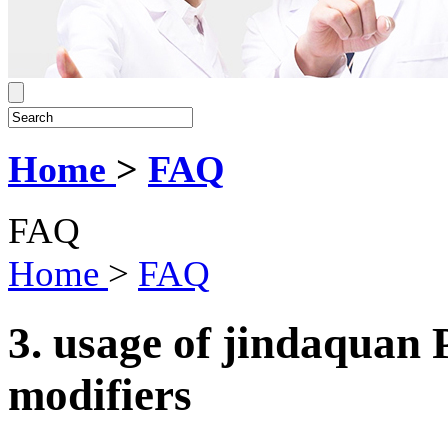
Home
>
FAQ
FAQ
Home
>
FAQ
3. usage of jindaqua
modifiers