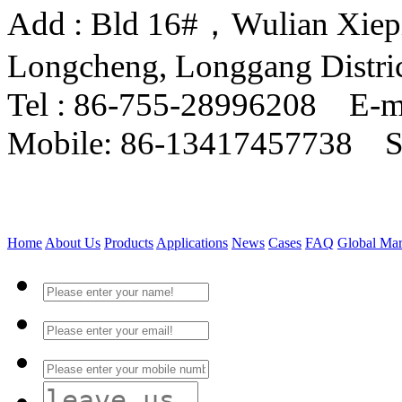
Add : Bld 16#，Wulian Xiepin
Longcheng, Longgang Distri
Tel : 86-755-28996208 E-m
Mobile: 86-13417457738 
Home
About Us
Products
Applications
News
Cases
FAQ
Global Mar