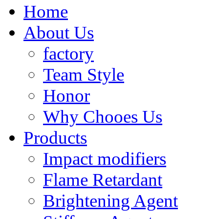
Home
About Us
factory
Team Style
Honor
Why Chooes Us
Products
Impact modifiers
Flame Retardant
Brightening Agent