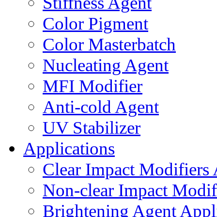
Stiffness Agent
Color Pigment
Color Masterbatch
Nucleating Agent
MFI Modifier
Anti-cold Agent
UV Stabilizer
Applications
Clear Impact Modifiers 
Non-clear Impact Modifi
Brightening Agent Appl