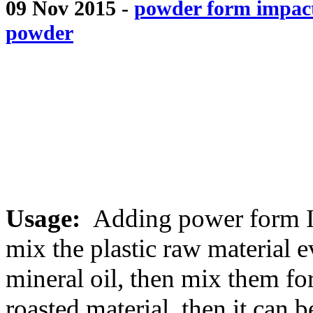
09 Nov 2015 -
powder form impact
powder
Usage:
Adding power form Im
mix the plastic raw material e
mineral oil, then mix them for
roasted material .then it can 