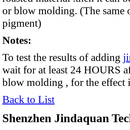
or blow molding. (The same o
pigment)
Notes:
To test the results of adding
j
wait for at least 24 HOURS af
blow molding , for the effect
Back to List
Shenzhen Jindaquan Tec