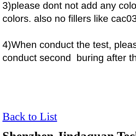
3)please dont not add any colo
colors. also no fillers like cac03
4)When conduct the test, please
conduct second buring after the
Back to List