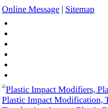
Online Message
|
Sitemap