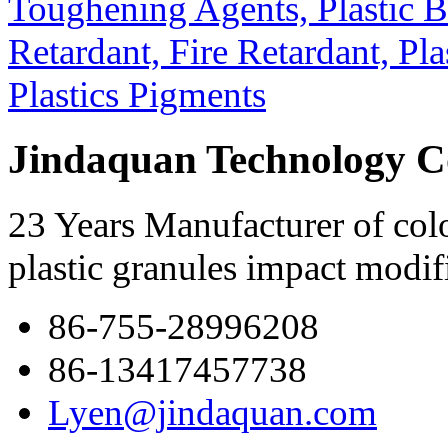
Jindaquan Technology C
23 Years Manufacturer of colo
plastic granules impact modif
86-755-28996208
86-13417457738
Lyen@jindaquan.com