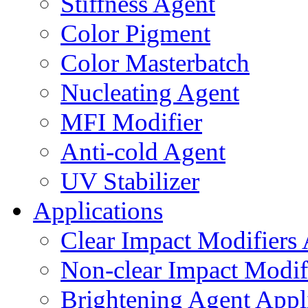
Stiffness Agent
Color Pigment
Color Masterbatch
Nucleating Agent
MFI Modifier
Anti-cold Agent
UV Stabilizer
Applications
Clear Impact Modifiers 
Non-clear Impact Modifi
Brightening Agent Appl