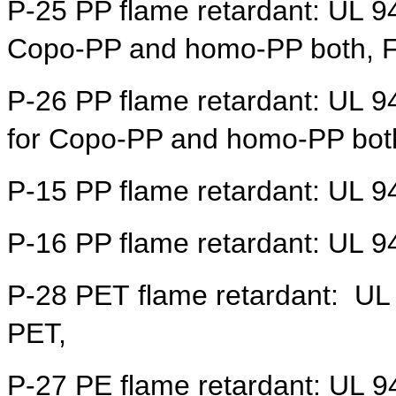
P-25
PP flame retardant: UL 9
Copo-PP and homo-PP both, Fo
P-26
PP flame retardant: UL 9
for
Copo-PP and homo-PP bot
P-15
PP flame retardant: UL 
P-16
PP flame retardant: UL 9
P-28 PET
flame retardant:
UL 
PET,
P-27 PE flame retardant:
UL 94