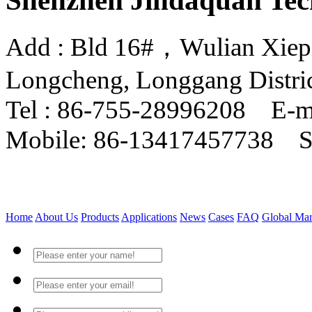
Shenzhen Jindaquan Tec
Add : Bld 16#，Wulian Xiepin
Longcheng, Longgang Distri
Tel : 86-755-28996208 E-m
Mobile: 86-13417457738 
Home
About Us
Products
Applications
News
Cases
FAQ
Global Mar