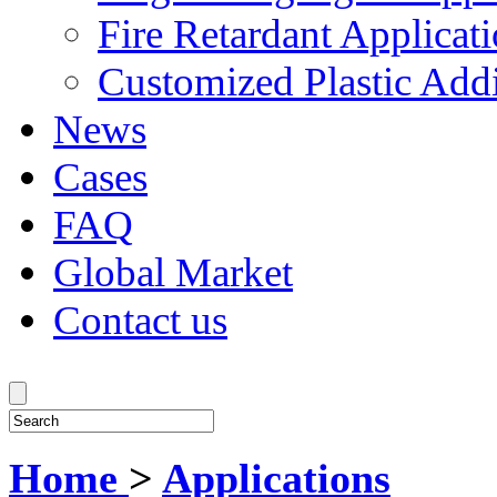
Fire Retardant Applicat
Customized Plastic Addi
News
Cases
FAQ
Global Market
Contact us
Home
>
Applications