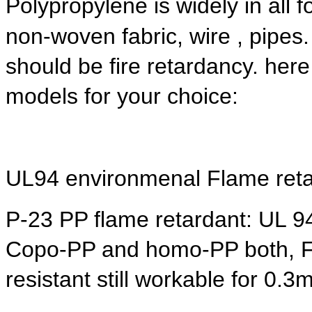
Polypropylene is widely in all 
non-woven fabric, wire , pipes. 
should be fire retardancy. her
models for your choice:
UL94 environmenal Flame reta
P-23 PP flame retardant: UL 9
Copo-PP and homo-PP both, Fo
resistant still workable for 0.