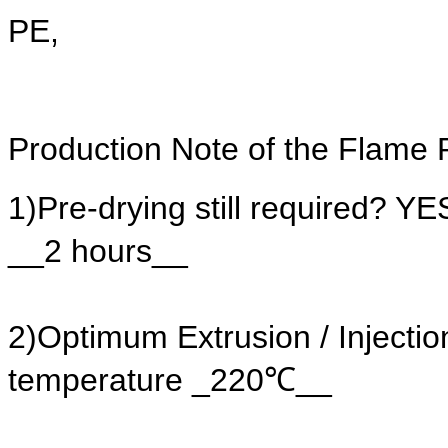
PE,
Production Note of the Flame 
1)Pre-drying still required? 
__2 hours__
2)Optimum Extrusion / Injec
temperature _220℃__