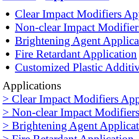
Clear Impact Modifiers Ap
Non-clear Impact Modifier
Brightening Agent Applica
Fire Retardant Application
Customized Plastic Additi
Applications
> Clear Impact Modifiers App
> Non-clear Impact Modifiers
> Brightening Agent Applica
> Fire Retardant Application