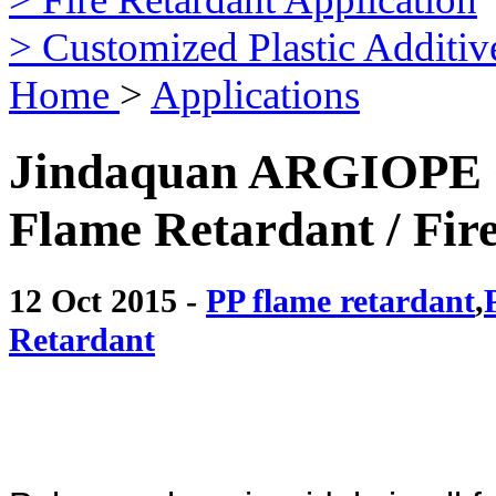
> Customized Plastic Additiv
Home
>
Applications
Jindaquan ARGIOPE ®
Flame Retardant / Fir
12 Oct 2015 -
PP flame retardant
,
Retardant