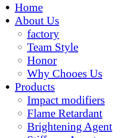
Home
About Us
factory
Team Style
Honor
Why Chooes Us
Products
Impact modifiers
Flame Retardant
Brightening Agent