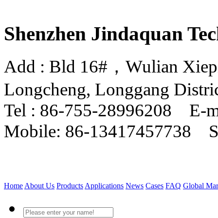
Shenzhen Jindaquan Tec
Add : Bld 16#，Wulian Xiepin
Longcheng, Longgang Distri
Tel : 86-755-28996208 E-m
Mobile: 86-13417457738 
Home
About Us
Products
Applications
News
Cases
FAQ
Global Mar