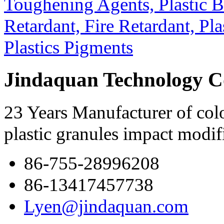
Jindaquan Technology C
23 Years Manufacturer of colo
plastic granules impact modif
86-755-28996208
86-13417457738
Lyen@jindaquan.com