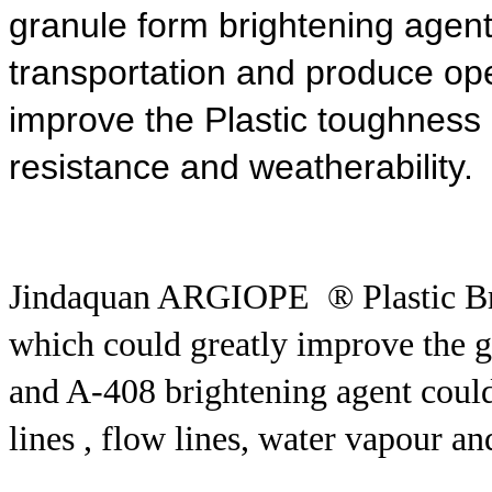
granule form brightening agent
transportation and produce
ope
improve the Plastic toughness ,i
resistance and weatherability.
Jindaquan ARGIOPE ® Plastic Br
which could greatly improve the glo
and A-408 brightening agent could
lines , flow lines, water vapour an