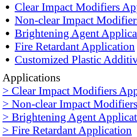
Clear Impact Modifiers Ap
Non-clear Impact Modifier
Brightening Agent Applica
Fire Retardant Application
Customized Plastic Additi
Applications
> Clear Impact Modifiers App
> Non-clear Impact Modifiers
> Brightening Agent Applica
> Fire Retardant Application