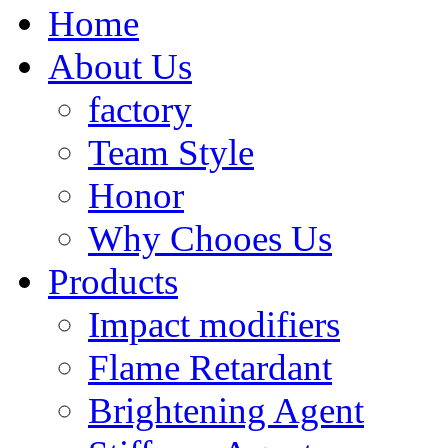
Home
About Us
factory
Team Style
Honor
Why Chooes Us
Products
Impact modifiers
Flame Retardant
Brightening Agent