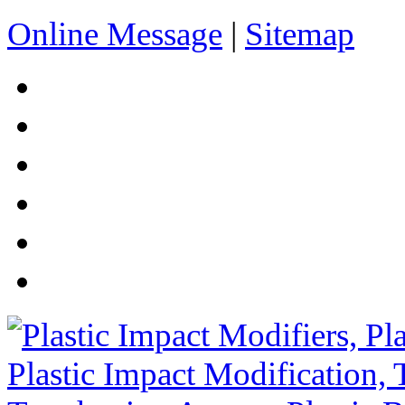
Online Message
|
Sitemap