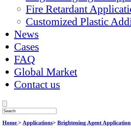
Fire Retardant Applicat
Customized Plastic Addi
News
Cases
FAQ
Global Market
Contact us
Home
>
Applications
>
Brightening Agent Application