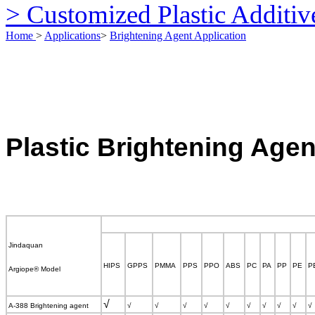
> Customized Plastic Additiv
Home
>
Applications
>
Brightening Agent Application
Plastic
Brightening Agen
Jindaq
uan
HIPS
GPPS
PMMA
PPS
PPO
ABS
PC
PA
PP
PE
P
Argiope
®
Model
√
A-388 Brightening agent
√
√
√
√
√
√
√
√
√
√