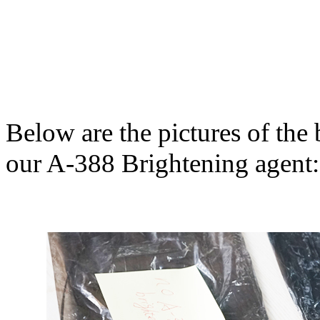
Below are the pictures of th
our A-388 Brightening agent: