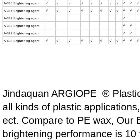
A-385 Brightening agent
√
√
√
√
√
√
√
√
√
√
√
A-386 Brightening agent
√
√
√
√
√
√
√
√
√
√
√
A-389 Brightening agent
√
A-398 Brightening agent
√
√
A-399 Brightening agent
√
√
A-408 Brightening agent
√
√
√
√
√
√
√
√
√
√
√
Jindaquan ARGIOPE ® Plastic B
all kinds of plastic application
ect. Compare to PE wax,
Our 
brightening
performance is 10 