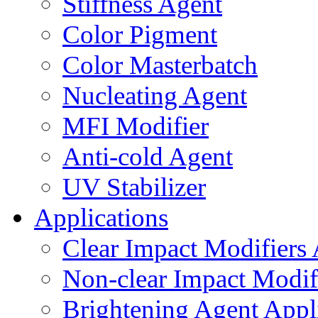
Stiffness Agent
Color Pigment
Color Masterbatch
Nucleating Agent
MFI Modifier
Anti-cold Agent
UV Stabilizer
Applications
Clear Impact Modifiers 
Non-clear Impact Modifi
Brightening Agent Appl